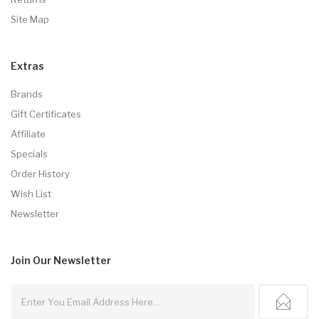
Site Map
Extras
Brands
Gift Certificates
Affiliate
Specials
Order History
Wish List
Newsletter
Join Our
Newsletter