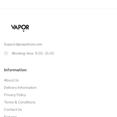
Support@vapehow.com
Working time: 9.00 -21.00
Information
About Us
Delivery Information
Privacy Policy
Terms & Conditions
Contact Us
Returns