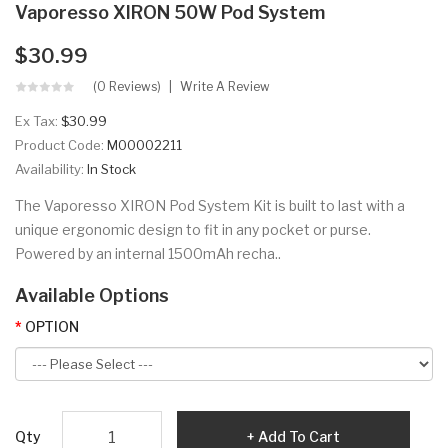
Vaporesso XIRON 50W Pod System
$30.99
(0 Reviews)
Write A Review
Ex Tax:
$30.99
Product Code:
M00002211
Availability:
In Stock
The Vaporesso XIRON Pod System Kit is built to last with a
unique ergonomic design to fit in any pocket or purse.
Powered by an internal 1500mAh recha..
Available Options
OPTION
Qty
Add To Cart