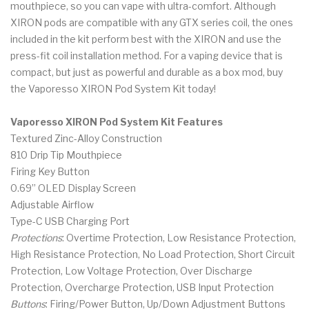
mouthpiece, so you can vape with ultra-comfort. Although
XIRON pods are compatible with any GTX series coil, the ones
included in the kit perform best with the XIRON and use the
press-fit coil installation method. For a vaping device that is
compact, but just as powerful and durable as a box mod, buy
the Vaporesso XIRON Pod System Kit today!
Vaporesso XIRON Pod System Kit Features
Textured Zinc-Alloy Construction
810 Drip Tip Mouthpiece
Firing Key Button
0.69” OLED Display Screen
Adjustable Airflow
Type-C USB Charging Port
Protections
: Overtime Protection, Low Resistance Protection,
High Resistance Protection, No Load Protection, Short Circuit
Protection, Low Voltage Protection, Over Discharge
Protection, Overcharge Protection, USB Input Protection
Buttons
: Firing/Power Button, Up/Down Adjustment Buttons