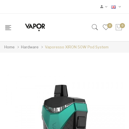
0
0
Home
Hardware
Vaporesso XIRON 50W Pod System