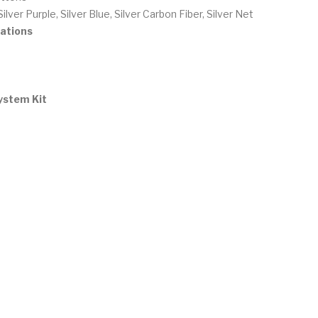
Silver Purple, Silver Blue, Silver Carbon Fiber, Silver Net
ations
ystem Kit