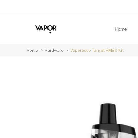
Home
Home
Hardware
Vaporesso Target PM80 Kit