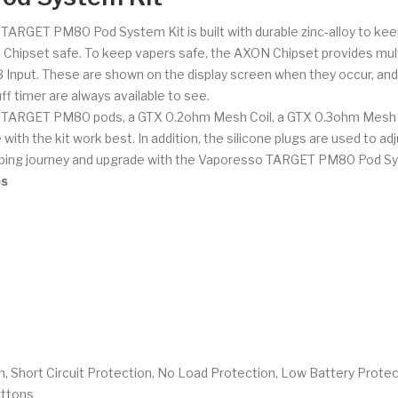
 TARGET PM80 Pod System Kit is built with durable zinc-alloy to keep
hipset safe. To keep vapers safe, the AXON Chipset provides multip
B Input. These are shown on the display screen when they occur, an
f timer are always available to see.
TARGET PM80 pods, a GTX 0.2ohm Mesh Coil, a GTX 0.3ohm Mesh Coi
ith the kit work best. In addition, the silicone plugs are used to ad
 vaping journey and upgrade with the Vaporesso TARGET PM80 Pod Sy
es
, Short Circuit Protection, No Load Protection, Low Battery Protec
uttons