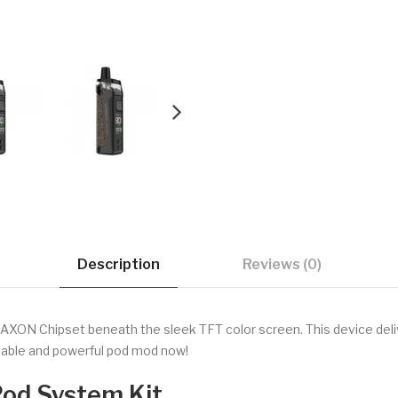
Description
Reviews (0)
N Chipset beneath the sleek TFT color screen. This device deliv
rtable and powerful pod mod now!
od System Kit