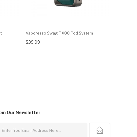
t
Vaporesso Swag PX80 Pod System
Vaporesso
$39.99
$6.99
oin Our
Newsletter