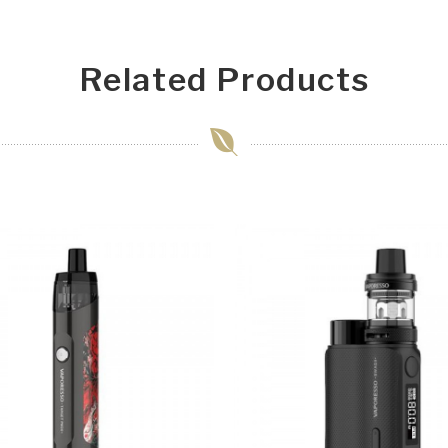
Related Products