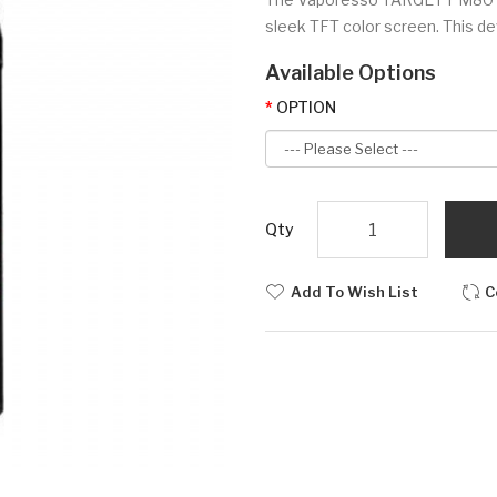
sleek TFT color screen. This de
Available Options
OPTION
Qty
Add To Wish List
C