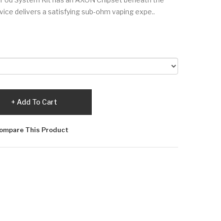
vice delivers a satisfying sub-ohm vaping expe..
Add To Cart
ompare This Product