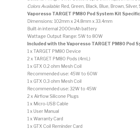
Colors Available
: Red, Green, Black, Blue, Brown, Silver, 
Vaporesso TARGET PM80 Pod System Kit Specific
Dimensions: 102mm x 24.8mm x 33.4mm
Built-in internal 2000mAh battery
Wattage Output Range: 5W to 80W
Included with the Vaporesso TARGET PM80 Pod S
1 x TARGET PM80 Device
2 x TARGET PM80 Pods (4mL)
1 x GTX 0.2 ohm Mesh Coil
Recommended use: 45W to 60W
1 x GTX 0.3 ohm Mesh Coil
Recommended use: 32W to 45W
2 x Airflow Silicone Plugs
1 x Micro-USB Cable
1 x User Manual
1 x Warranty Card
1 x GTX Coil Reminder Card