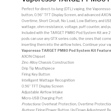
Perfect for direct-to-lung (DTL) vaping, the Vaporesso
button, 0.96” TFT Display Screen, and advanced AXON C
Overtime, Short Circuit, No Load, Low Battery, and US
wattage, ohm resistance, voltage, puff counter, and puf
Included with the TARGET PM80 Pod System Kit are 2 
pods can use any GTX series coils, the ones that come w
inserting them into the airflow holes. Continue your
Vaporesso TARGET PM80 Pod System Kit Featur
AXON Chipset
Zinc-Alloy Chassis Construction
Drip Tip Mouthpiece
Firing Key Button
Intelligent Wattage Recognition
0.96” TFT Display Screen
Adjustable Airflow Intake
Micro-USB Charging Port
Protections
: Overheat Protection, Overtime Protection
Buttons
: Firing/Power Button, Up/Down Adjustment B