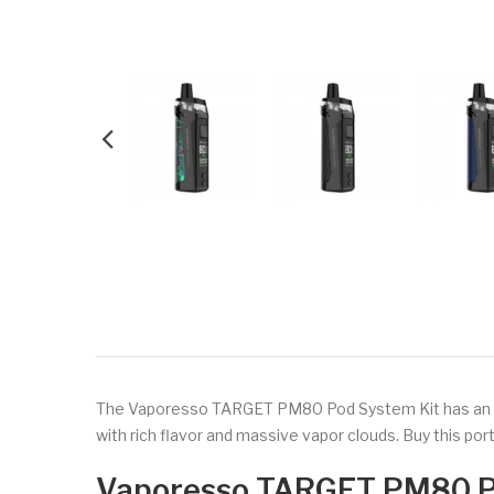
The Vaporesso TARGET PM80 Pod System Kit has an AXO
with rich flavor and massive vapor clouds. Buy this po
Vaporesso TARGET PM80 P