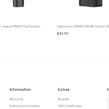
o Target PM30 Pod System
Vaporesso SWAG II 80W Starter Ki
$42.99
Information
Extras
J
About Us
Brands
Delivery Information
Gift Certificates