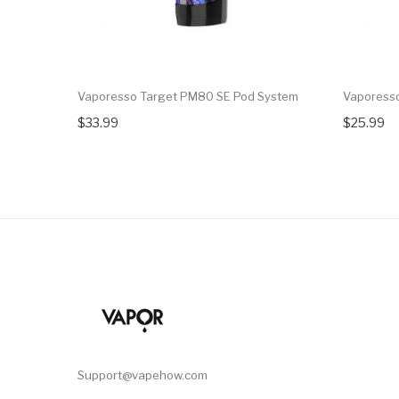
Vaporesso Target PM80 SE Pod System
Vaporess
$33.99
$25.99
Support@vapehow.com