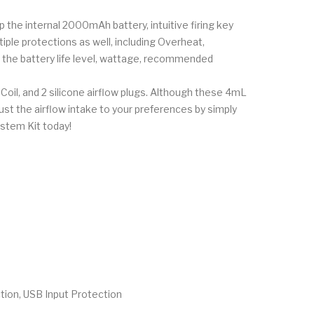
 the internal 2000mAh battery, intuitive firing key
le protections as well, including Overheat,
d the battery life level, wattage, recommended
l, and 2 silicone airflow plugs. Although these 4mL
just the airflow intake to your preferences by simply
stem Kit today!
tion, USB Input Protection