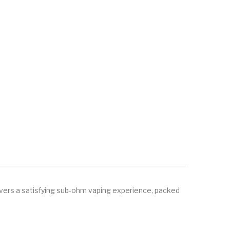
ers a satisfying sub-ohm vaping experience, packed