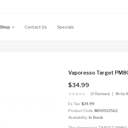
Shop
Contact Us
Specials
Vaporesso Target PM80
$34.99
(0 Reviews)
Write 
Ex Tax:
$34.99
Product Code:
M00002562
Availability:
In Stock
The Vaporesso TARGET PM80 P