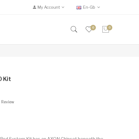
My Account
En-Gb
0
0
 Kit
A Review
od System Kit has an AXON Chipset beneath the