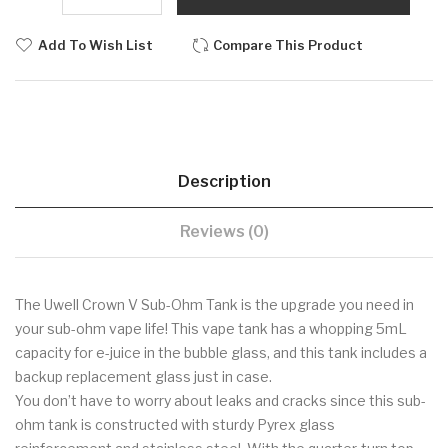
Add To Wish List
Compare This Product
Description
Reviews (0)
The Uwell Crown V Sub-Ohm Tank is the upgrade you need in
your sub-ohm vape life! This vape tank has a whopping 5mL
capacity for e-juice in the bubble glass, and this tank includes a
backup replacement glass just in case.
You don’t have to worry about leaks and cracks since this sub-
ohm tank is constructed with sturdy Pyrex glass