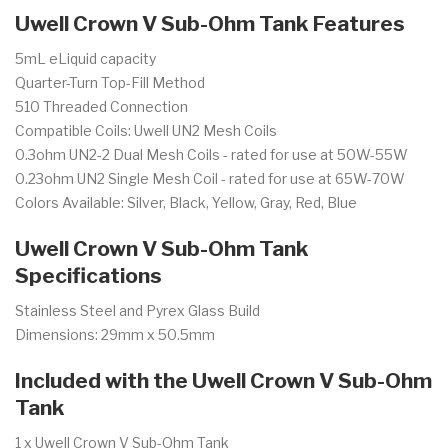
Uwell Crown V Sub-Ohm Tank Features
5mL eLiquid capacity
Quarter-Turn Top-Fill Method
510 Threaded Connection
Compatible Coils: Uwell UN2 Mesh Coils
0.3ohm UN2-2 Dual Mesh Coils - rated for use at 50W-55W
0.23ohm UN2 Single Mesh Coil - rated for use at 65W-70W
Colors Available: Silver, Black, Yellow, Gray, Red, Blue
Uwell Crown V Sub-Ohm Tank
Specifications
Stainless Steel and Pyrex Glass Build
Dimensions: 29mm x 50.5mm
Included with the Uwell Crown V Sub-Ohm
Tank
1 x Uwell Crown V Sub-Ohm Tank