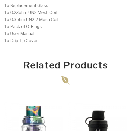
1 x Replacement Glass
1 x 0.23ohm UN2 Mesh Coil
1 x 0.3ohm UN2-2 Mesh Coil
1 x Pack of O-Rings
1 x User Manual
1 x Drip Tip Cover
Related Products