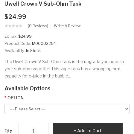
Uwell Crown V Sub-Ohm Tank
$24.99
(0 Reviews)
Write A Review
Ex Tax:
$24.99
Product Code:
M00002254
Availability:
In Stock
The Uwell Crown V Sub-Ohm Tank is the upgrade you need in
your sub-ohm vape life! This vape tank has a whopping 5mL
capacity for e-juice in the bubble..
Available Options
OPTION
Qty
Add To Cart