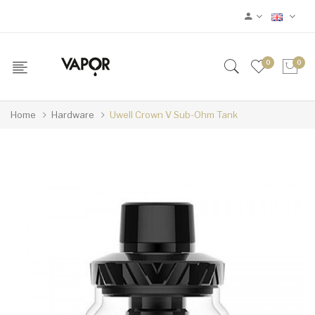
0
0
Home
Hardware
Uwell Crown V Sub-Ohm Tank