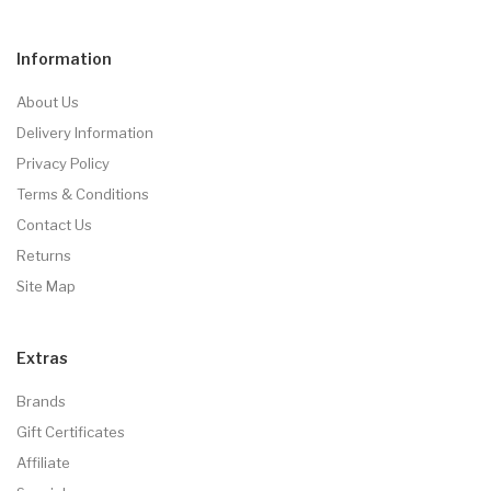
Information
About Us
Delivery Information
Privacy Policy
Terms & Conditions
Contact Us
Returns
Site Map
Extras
Brands
Gift Certificates
Affiliate