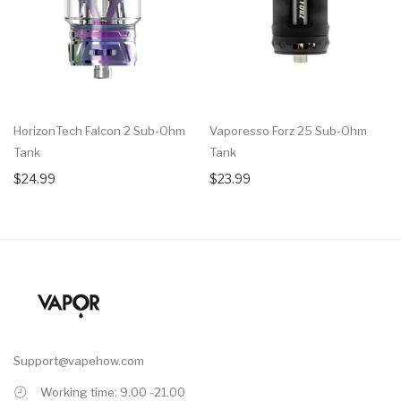
HorizonTech Falcon 2 Sub-Ohm
Vaporesso Forz 25 Sub-Ohm
Tank
Tank
$24.99
$23.99
Support@vapehow.com
Working time: 9.00 -21.00