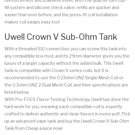
reinforcement and stainless steel. With the quarter-turn top-
fill system and silicone check valve, refills are quicker and
easier than ever before, and the press-fit coil installation
makes coil swaps easy too!
Uwell Crown V Sub-Ohm Tank
With a threaded 510 connection, you can screw this tank into
any compatible box mod, and its 29mm diameter gives you the
luxury of a larger capacity without the added bulk. This Uwell
tank is compatible with Crown V series coils, but it is
recommended to use the 0.23ohm UN2 Single Mesh Coil or
the 0.3ohm UN2-2 Dual Mesh Coil, and their specifications are
listed below.
With Pro-FOCS Flavor Testing Technology, Uwell has done the
hard work for you, meaning each compatible coil is expertly
crafted to deliver authentic and clean flavors in every puff. Pick
up an advanced vape tank and buy the Uwell Crown V Sub-Ohm
Tank from Cheap eJuice now!