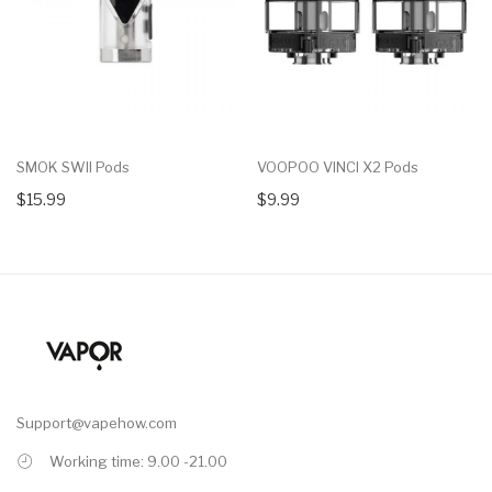
SMOK SWII Pods
VOOPOO VINCI X2 Pods
$15.99
$9.99
Support@vapehow.com
Working time: 9.00 -21.00