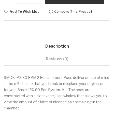
Add To Wish List
Compare This Product
Description
Reviews (0)
SMOK IPX 80 RPM 2 Replacement Pods deliver peace of mind
in the off-chance that you break or misplace your original pod
for your Smok IPX 80 Pod System Kit. The pods are
constructed with a clear vape juice window that allows you to
view the amount of eJuice or nicotine salt remaining in the
chamber.