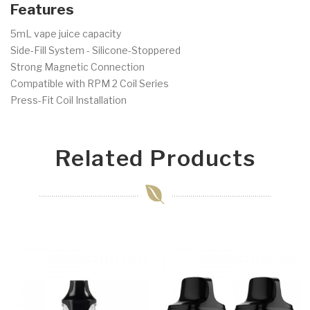
Features
5mL vape juice capacity
Side-Fill System - Silicone-Stoppered
Strong Magnetic Connection
Compatible with RPM 2 Coil Series
Press-Fit Coil Installation
Related Products