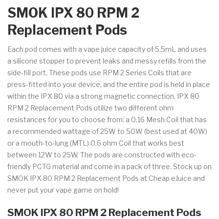
SMOK IPX 80 RPM 2
Replacement Pods
Each pod comes with a vape juice capacity of 5.5mL and uses
a silicone stopper to prevent leaks and messy refills from the
side-fill port. These pods use RPM 2 Series Coils that are
press-fitted into your device, and the entire pod is held in place
within the IPX 80 via a strong magnetic connection. IPX 80
RPM 2 Replacement Pods utilize two different ohm
resistances for you to choose from: a 0.16 Mesh Coil that has
a recommended wattage of 25W to 50W (best used at 40W)
or a mouth-to-lung (MTL) 0.6 ohm Coil that works best
between 12W to 25W. The pods are constructed with eco-
friendly PCTG material and come in a pack of three. Stock up on
SMOK IPX 80 RPM 2 Replacement Pods at Cheap eJuice and
never put your vape game on hold!
SMOK IPX 80 RPM 2 Replacement Pods