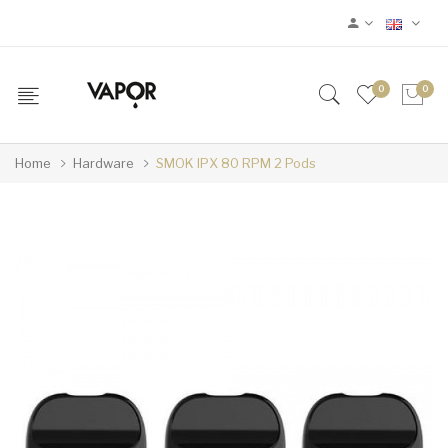
0
0
Home
Hardware
SMOK IPX 80 RPM 2 Pods