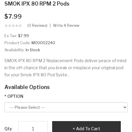
SMOK IPX 80 RPM 2 Pods
$7.99
(0 Reviews)
Write A Review
Ex Tax:
$7.99
Product Code:
M00002240
Availability:
In Stock
SMOK IPX 80 RPM 2 Replacement Pods deliver peace of mind
in the off-chance that you break or misplace your original pod
for your Smok IPX 80 Pod Syste..
Available Options
OPTION
Qty
Add To Cart