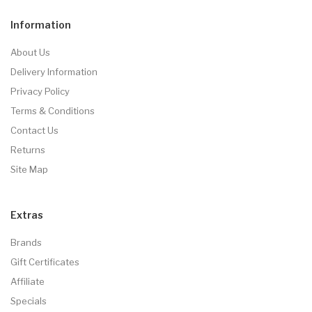
Information
About Us
Delivery Information
Privacy Policy
Terms & Conditions
Contact Us
Returns
Site Map
Extras
Brands
Gift Certificates
Affiliate
Specials