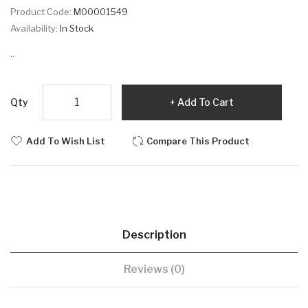
Product Code:
M00001549
Availability:
In Stock
..
Qty
Add To Cart
Add To Wish List
Compare This Product
Description
Reviews (0)