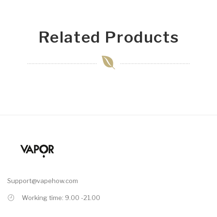
Related Products
Support@vapehow.com
Working time: 9.00 -21.00