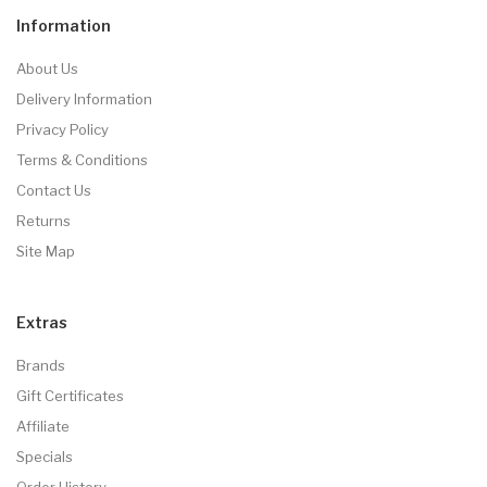
Information
About Us
Delivery Information
Privacy Policy
Terms & Conditions
Contact Us
Returns
Site Map
Extras
Brands
Gift Certificates
Affiliate
Specials
Order History