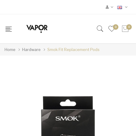
0
0
Home
Hardware
Smok Fit Replacement Pods