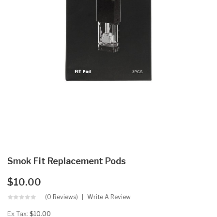
Smok Fit Replacement Pods
$10.00
(0 Reviews)
Write A Review
Ex Tax:
$10.00