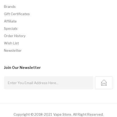
Brands
Gift Certificates
Affiliate
Specials
Order History
Wish List
Newsletter
Join Our
Newsletter
Copyright © 2018-2021
Vape Store
.
All Right Reserved.