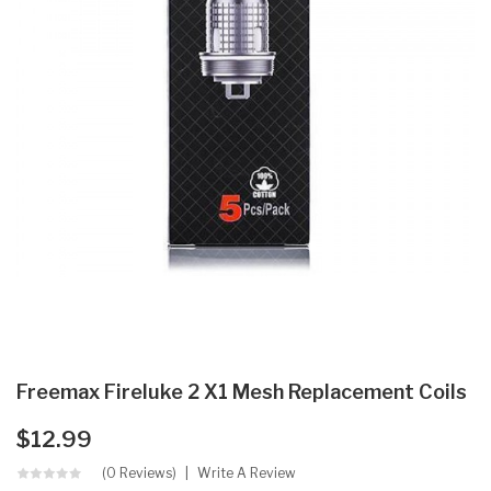
Freemax Fireluke 2 X1 Mesh Replacement Coils
$12.99
(0 Reviews)
Write A Review