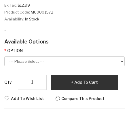
Ex Tax:
$12.99
Product Code:
M00001572
Availability:
In Stock
..
Available Options
OPTION
Qty
Add To Cart
Add To Wish List
Compare This Product