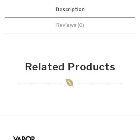
Description
Reviews (0)
Related Products