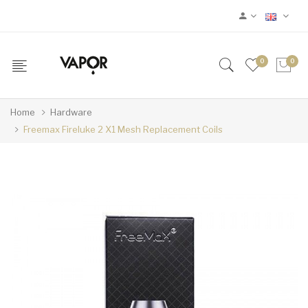
0
0
Home
Hardware
Freemax Fireluke 2 X1 Mesh Replacement Coils