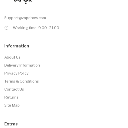
Support@vapehow.com
Working time: 9.00 -21.00
Information
About Us
Delivery Information
Privacy Policy
Terms & Conditions
Contact Us
Returns
Site Map
Extras