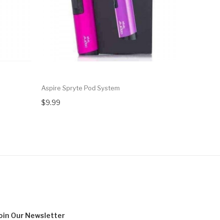
Aspire Spryte Pod System
Aspire Ath
$9.99
$29.99
oin Our
Newsletter