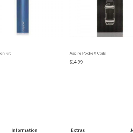
on Kit
Aspire PockeX Coils
$14.99
Information
Extras
J