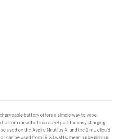
echargeable battery offers a simple way to vape,
th a bottom mounted microUSB port for easy charging
n be used on the Aspire Nautilus X, and the 2 mL eliquid
hm coil can be used from 18-23 watts, meaning beginning