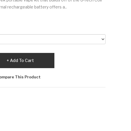
al rechargeable battery offers a..
Add To Cart
ompare This Product