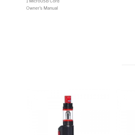
1 MicroUSB Cord
Owner's Manual