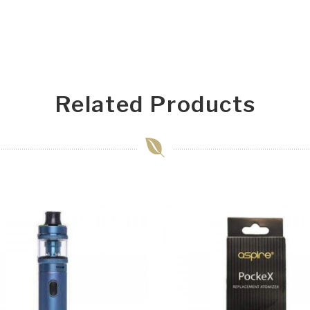
Related Products