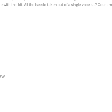
e with this kit. All the hassle taken out of a single vape kit? Count m
23W