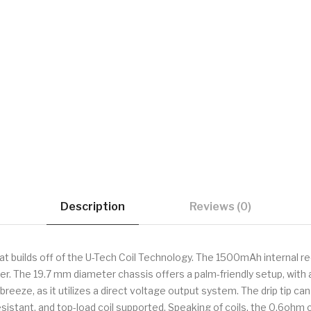
Description
Reviews (0)
hat builds off of the U-Tech Coil Technology. The 1500mAh internal r
ger. The 19.7 mm diameter chassis offers a palm-friendly setup, wi
breeze, as it utilizes a direct voltage output system. The drip tip ca
ak-resistant, and top-load coil supported. Speaking of coils, the 0.6o