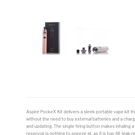
Aspire PockeX Kit delivers a sleek portable vape kit t
without the need to buy external batteries and a char
and updating. The single firing button makes inhaling a 
reservoir is nothing to sneeze at, as it is top-fill, le