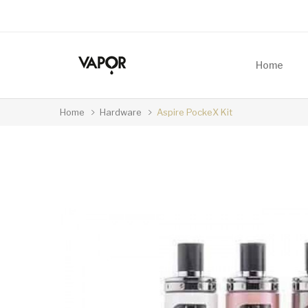
Home
Home
Hardware
Aspire PockeX Kit