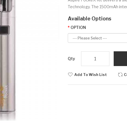
Technology. The 1500mAh intern
Available Options
OPTION
Qty
Add To Wish List
C