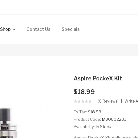
Shop
Contact Us
Specials
Aspire PockeX Kit
$18.99
(0 Reviews)
Write 
Ex Tax:
$18.99
Product Code:
M00002201
Availability:
In Stock
Aspire PockeX Kit delivers a sle