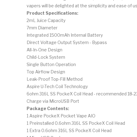
vapers will be delighted at the simplicity and ease of us
Product Specifications:
2mL Juice Capacity
7mm Diameter
Integrated 1500mAh Internal Battery
Direct Voltage Output System - Bypass
All-In-One Design
Child-Lock System
Single Button Operation
Top Airflow Design
Leak-Proof Top-Fill Method
Aspire U-Tech Coil Technology
6ohm 316L SS PockeX Coil Head - recommended 18-
Charge via MicroUSB Port
Package Contents:
1 Aspire PockeX Pocket Vape AIO
1 Preinstalled 0.6ohm 316L SS PockeX Coil Head
1 Extra 0.6ohm 316L SS PockeX Coil Head