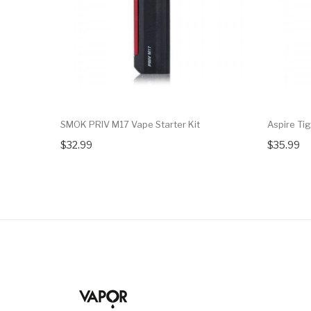
SMOK PRIV M17 Vape Starter Kit
Aspire Tig
$32.99
$35.99