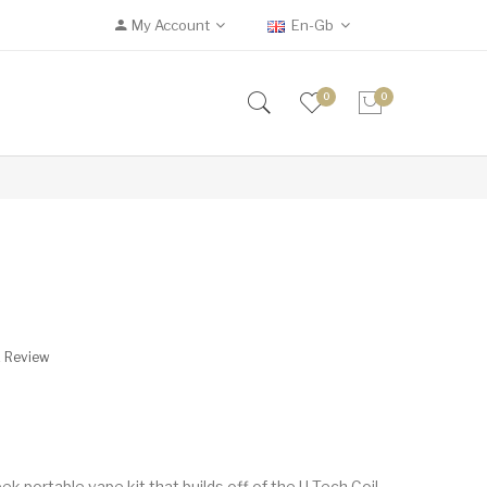
My Account
En-Gb
0
0
A Review
ek portable vape kit that builds off of the U-Tech Coil