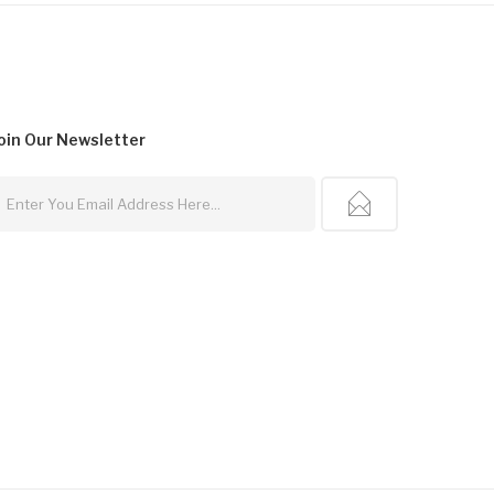
oin Our
Newsletter