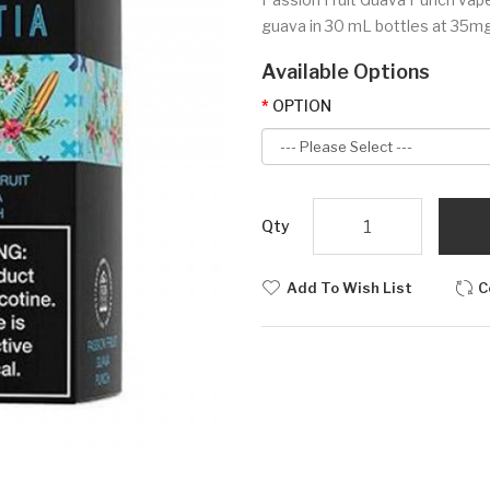
guava in 30 mL bottles at 35mg 
Available Options
OPTION
Qty
Add To Wish List
C