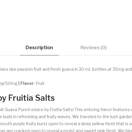
Description
Reviews (0)
ixes ripe passion fruit and fresh guava in 30 mL bottles at 35mg and 5
5mg/50mg
| Flavor
: Fruit
y Fruitia Salts
uit Guava Punch eJuice by Fruitia Salts! This enticing flavor feature
e buds in refreshing and fruity waves. We traveled to the lush garde
smooth purple fruits burst open to reveal a deep yellow flesh that is
s are cracked open to reveal a moist and sweet pink flesh. We blen