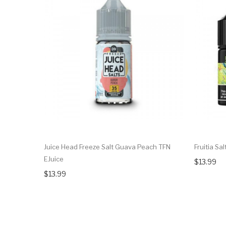
Juice Head Freeze Salt Guava Peach TFN
Fruitia Sa
EJuice
$13.99
$13.99