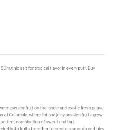
0mg nic salt for tropical flavor in every puff. Buy
s warm passionfruit on the inhale and exotic fresh guava
ns of Colombia, where fat and juicy passion fruits grow
 a perfect combination of sweet and tart.
ded both fruits together to create a smooth and juicy