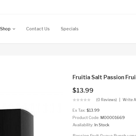
Shop
Contact Us
Specials
Fruitia Salt Passion Fr
$13.99
(0 Reviews)
Write 
Ex Tax:
$13.99
Product Code:
M00001669
Availability:
In Stock
Passion Fruit Guava Punch vape j