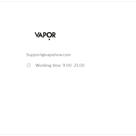
Support@vapehow.com
Working time: 9.00 -21.00