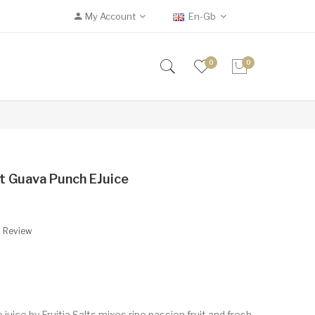
My Account
En-Gb
0
0
uit Guava Punch EJuice
A Review
uice by Fruitia Salts mixes ripe passion fruit and fresh