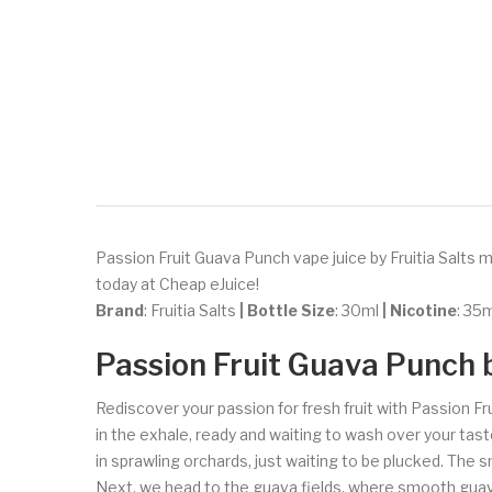
Passion Fruit Guava Punch vape juice by Fruitia Salts m
today at Cheap eJuice!
Brand
: Fruitia Salts
| Bottle Size
: 30ml
| Nicotine
: 3
Passion Fruit Guava Punch b
Rediscover your passion for fresh fruit with Passion Fr
in the exhale, ready and waiting to wash over your tast
in sprawling orchards, just waiting to be plucked. The 
Next, we head to the guava fields, where smooth guava