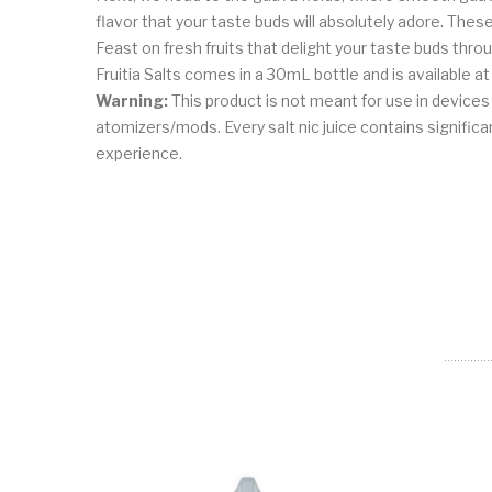
flavor that your taste buds will absolutely adore. The
Feast on fresh fruits that delight your taste buds thro
Fruitia Salts comes in a 30mL bottle and is available 
Warning:
This product is not meant for use in device
atomizers/mods. Every salt nic juice contains significant
experience.