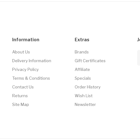
Information
Extras
J
About Us
Brands
Delivery Information
Gift Certificates
Privacy Policy
Affiliate
Terms & Conditions
Specials
Contact Us
Order History
Returns
Wish List
Site Map
Newsletter