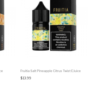
ce
Fruitia Salt Pineapple Citrus Twist EJuice
Fruitia Pa
$13.99
$14.99