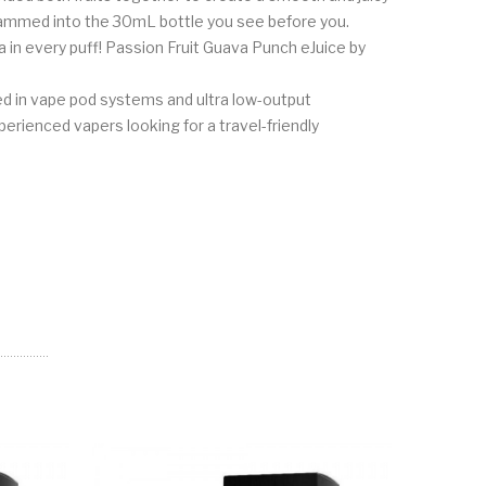
 crammed into the 30mL bottle you see before you.
a in every puff! Passion Fruit Guava Punch eJuice by
ed in vape pod systems and ultra low-output
xperienced vapers looking for a travel-friendly