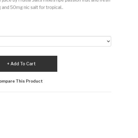
and 50mg nic salt for tropical..
Add To Cart
ompare This Product