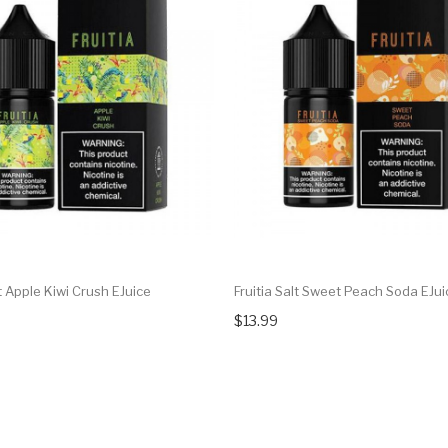
lt Apple Kiwi Crush EJuice
Fruitia Salt Sweet Peach Soda EJui
$13.99