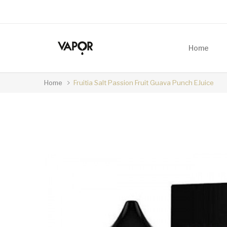
Home
Home
Fruitia Salt Passion Fruit Guava Punch EJuice