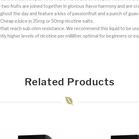
se two fruits are joined together in glorious flavor harmony and are
ughout the day and feature a kiss of passionfruit and a punch of guav
at Cheap eJuice in 35mg or 50mg nicotine salts.
s that reach sub-ohm resistance. We recommend this liquid to be us
ly higher levels of nicotine per milliliter, optimal for beginners or e
Related Products