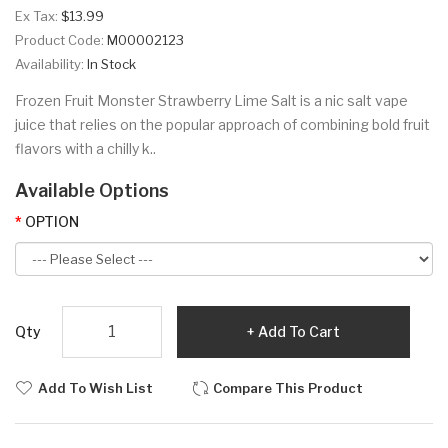
Ex Tax:
$13.99
Product Code:
M00002123
Availability:
In Stock
Frozen Fruit Monster Strawberry Lime Salt is a nic salt vape
juice that relies on the popular approach of combining bold fruit
flavors with a chilly k..
Available Options
OPTION
Qty
Add To Cart
Add To Wish List
Compare This Product