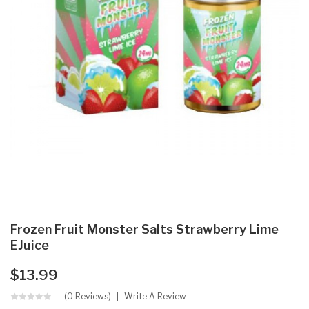
Frozen Fruit Monster Salts Strawberry Lime
EJuice
$13.99
(0 Reviews)
Write A Review