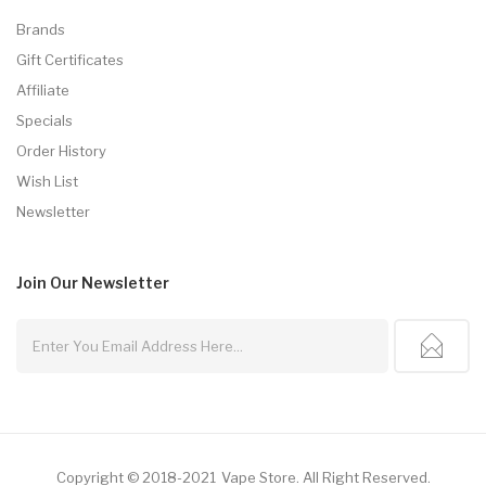
Brands
Gift Certificates
Affiliate
Specials
Order History
Wish List
Newsletter
Join Our
Newsletter
Copyright © 2018-2021
Vape Store
.
All Right Reserved.