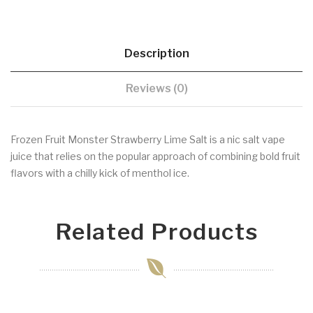
Description
Reviews (0)
Frozen Fruit Monster Strawberry Lime Salt is a nic salt vape
juice that relies on the popular approach of combining bold fruit
flavors with a chilly kick of menthol ice.
Related Products