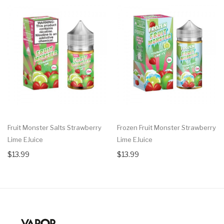
Fruit Monster Salts Strawberry
Frozen Fruit Monster Strawberry
Lime EJuice
Lime EJuice
$13.99
$13.99