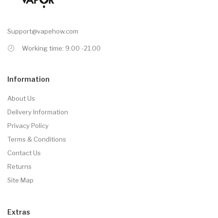
Support@vapehow.com
Working time: 9.00 -21.00
Information
About Us
Delivery Information
Privacy Policy
Terms & Conditions
Contact Us
Returns
Site Map
Extras