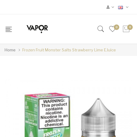
0
0
Home
Frozen Fruit Monster Salts Strawberry Lime EJuice