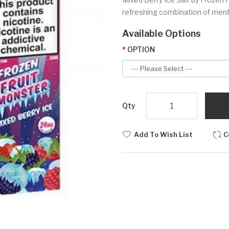
refreshing combination of menth
Available Options
OPTION
Qty
Add To Wish List
C