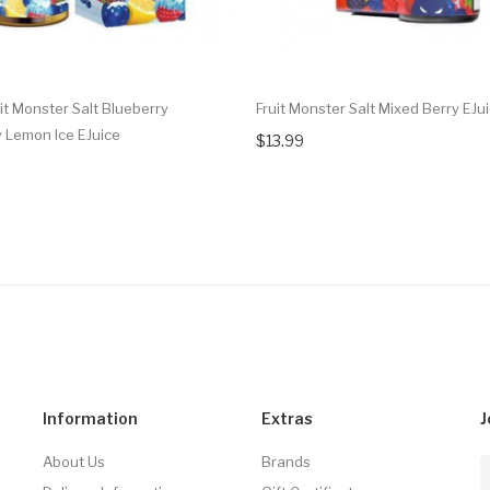
it Monster Salt Blueberry
Fruit Monster Salt Mixed Berry EJu
 Lemon Ice EJuice
$13.99
Information
Extras
J
About Us
Brands