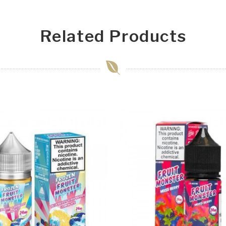
Related Products