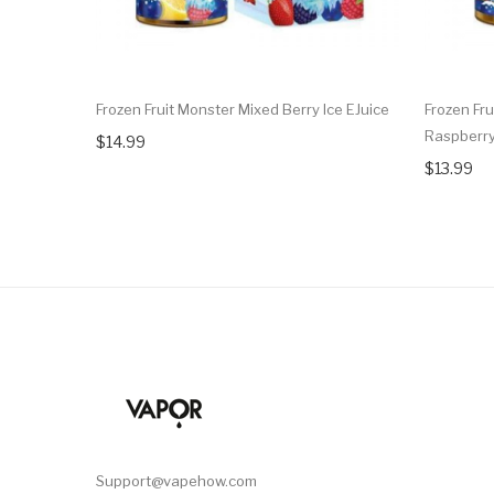
Frozen Fruit Monster Mixed Berry Ice EJuice
Frozen Fru
Raspberry
$14.99
$13.99
Support@vapehow.com