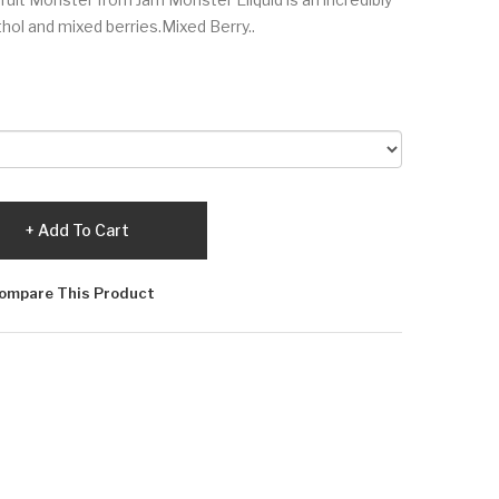
ol and mixed berries.Mixed Berry..
Add To Cart
ompare This Product