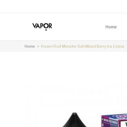
Home
Home
Frozen Fruit Monster Salt Mixed Berry Ice EJuice