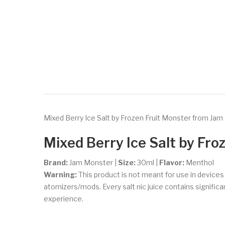
Mixed Berry Ice Salt by Frozen Fruit Monster from Jam 
Mixed Berry Ice Salt
by Fro
Brand:
Jam Monster
|
Size:
30ml
|
Flavor:
Menthol
Warning:
This product is not meant for use in device
atomizers/mods. Every salt nic juice contains significant
experience.