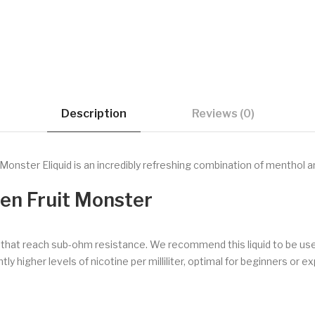
Description
Reviews (0)
Monster Eliquid is an incredibly refreshing combination of menthol a
zen Fruit Monster
s that reach sub-ohm resistance. We recommend this liquid to be us
ly higher levels of nicotine per milliliter, optimal for beginners or e