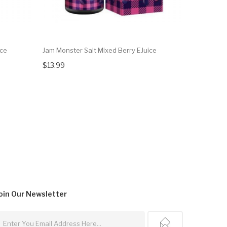
ice
Jam Monster Salt Mixed Berry EJuice
Frozen Fru
$13.99
$13.99
oin Our
Newsletter