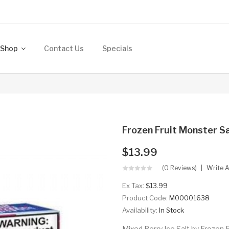
Shop
Contact Us
Specials
Frozen Fruit Monster Sa
$13.99
(0 Reviews)
Write 
Ex Tax:
$13.99
Product Code:
M00001638
Availability:
In Stock
Mixed Berry Ice Salt by Frozen F