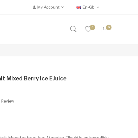
My Account
En-Gb
0
0
lt Mixed Berry Ice EJuice
A Review
ruit Monster from Jam Monster Eliquid is an incredibly