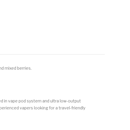
nd mixed berries.
ed in vape pod system and ultra low-output
xperienced vapers looking for a travel-friendly