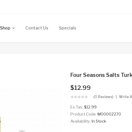
Shop
Contact Us
Specials
Four Seasons Salts Tur
$12.99
(0 Reviews)
Write 
Ex Tax:
$12.99
Product Code:
M00002270
Availability:
In Stock
..