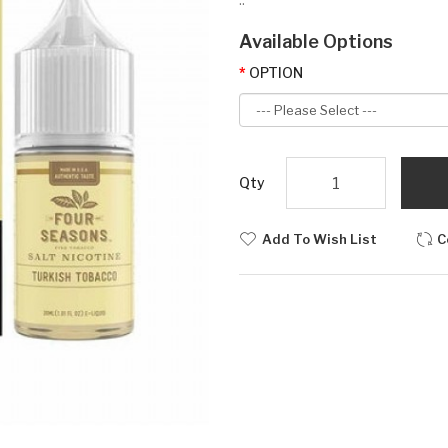
Available Options
OPTION
Qty
Add To Wish List
C