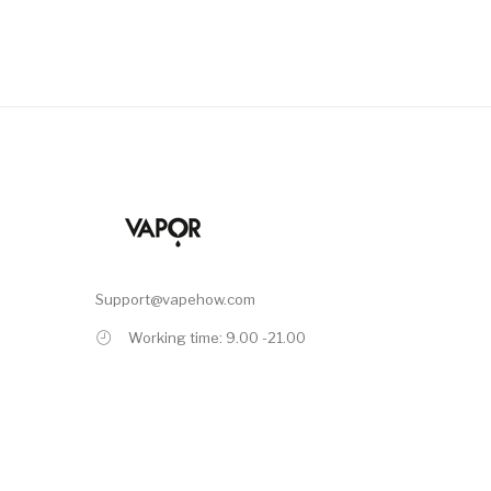
Support@vapehow.com
Working time: 9.00 -21.00