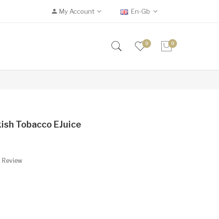
My Account
En-Gb
0
0
kish Tobacco EJuice
A Review