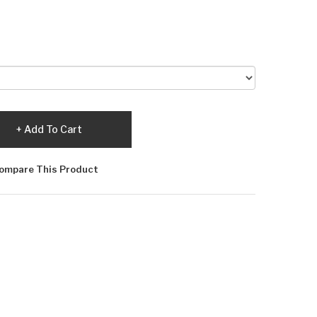
Add To Cart
ompare This Product