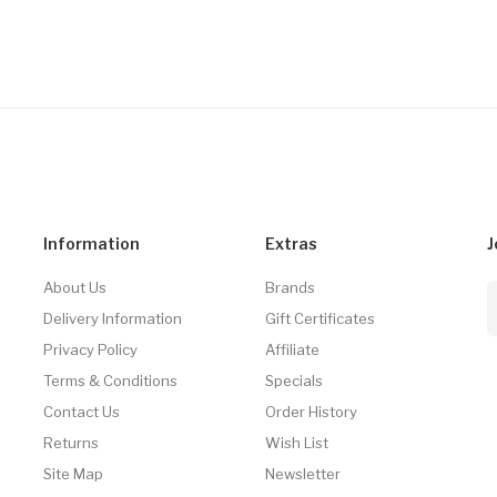
Information
Extras
J
About Us
Brands
Delivery Information
Gift Certificates
Privacy Policy
Affiliate
Terms & Conditions
Specials
Contact Us
Order History
Returns
Wish List
Site Map
Newsletter