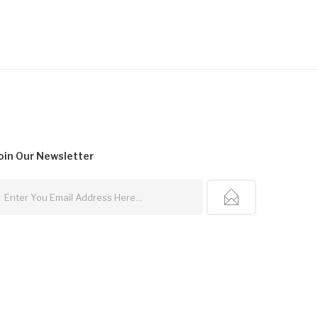
oin Our
Newsletter