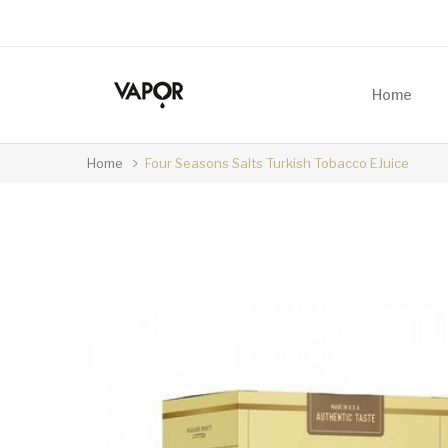
Home
Home
Four Seasons Salts Turkish Tobacco EJuice