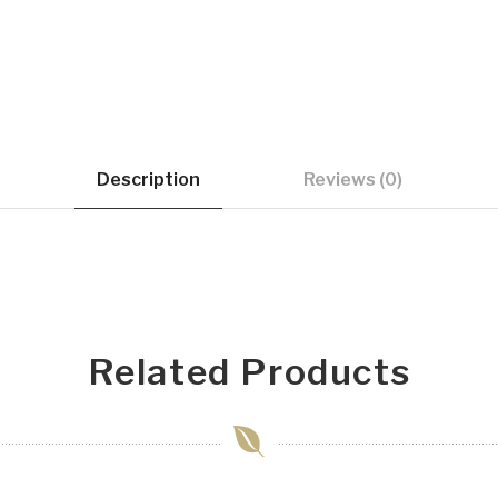
Description
Reviews (0)
Related Products