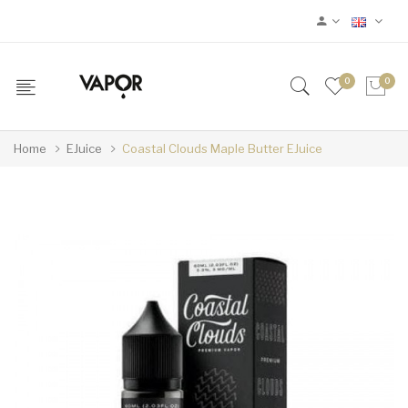
0
0
Home
EJuice
Coastal Clouds Maple Butter EJuice