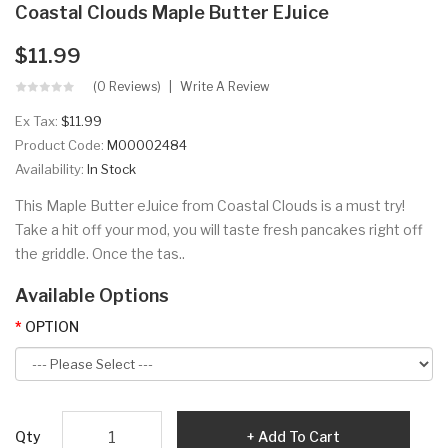
Coastal Clouds Maple Butter EJuice
$11.99
(0 Reviews)
Write A Review
Ex Tax:
$11.99
Product Code:
M00002484
Availability:
In Stock
This Maple Butter eJuice from Coastal Clouds is a must try!
Take a hit off your mod, you will taste fresh pancakes right off
the griddle. Once the tas..
Available Options
OPTION
Qty
Add To Cart