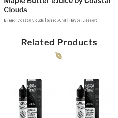
Maple Butter
eJuice by Coastal
Clouds
Brand:
Coastal Clouds
|
Size:
60ml
|
Flavor:
Dessert
Related Products