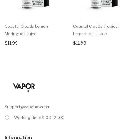
Coastal Clouds Lemon
Coastal Clouds Tropical
Meringue EJuice
Lemonade EJuice
$11.99
$11.99
Support@vapehow.com
Working time: 9.00 -21.00
Information