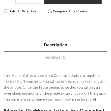
Add To Wish List
Compare This Product
Description
Reviews (0)
This Maple Butter eJuice from Coastal Clouds is a must try!
Take a hit off your mod, you will taste fresh pancakes right off
the griddle. Once the taste begins to settle, you will get an
overwhelming aroma of the maple syrup dripping off the stack.
This juice is sure to leave your mouth watering for more!