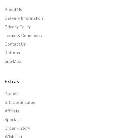
About Us
Delivery Information
Privacy Policy
Terms & Conditions
Contact Us
Returns
Site Map
Extras
Brands
Gift Certificates
Affiliate
Specials
Order History
Wish List