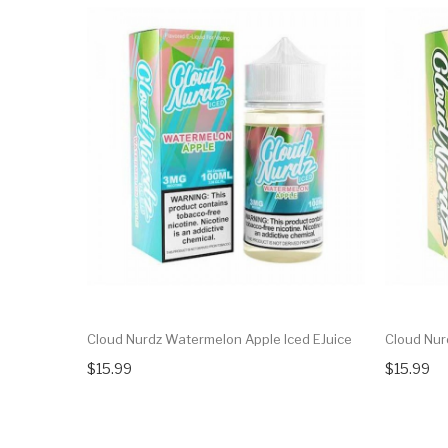
Cloud Nurdz Watermelon Apple Iced EJuice
Cloud Nurd
$15.99
$15.99