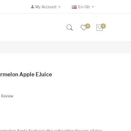
My Account
En-Gb
0
0
rmelon Apple EJuice
A Review
rmelon Apple features the refreshing flavors of ripe