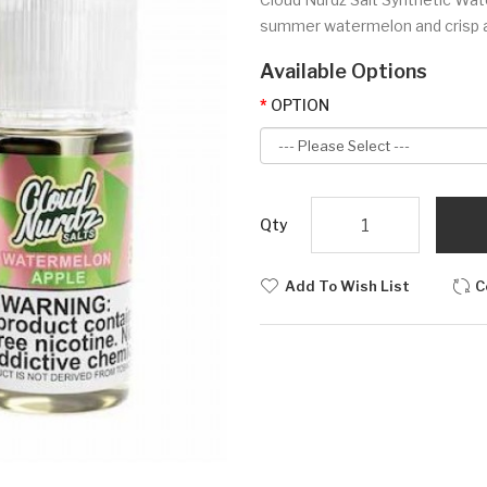
summer watermelon and crisp au
Available Options
OPTION
Qty
Add To Wish List
C