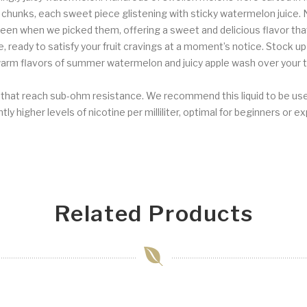
 chunks, each sweet piece glistening with sticky watermelon juice. 
een when we picked them, offering a sweet and delicious flavor tha
 ready to satisfy your fruit cravings at a moment’s notice. Stock u
rm flavors of summer watermelon and juicy apple wash over your tas
s that reach sub-ohm resistance. We recommend this liquid to be us
ly higher levels of nicotine per milliliter, optimal for beginners or e
Related Products