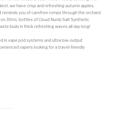
Next, we have crisp and refreshing autumn apples.
t reminds you of carefree romps through the orchard.
p on 30mL bottles of Cloud Nurdz Salt Synthetic
te buds in thick refreshing waves all day long!
ed in vape pod systems and ultra low-output
xperienced vapers looking for a travel-friendly