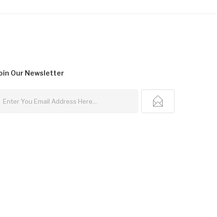
oin Our
Newsletter