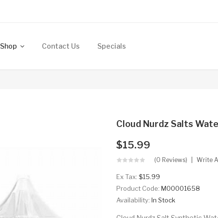
Shop
Contact Us
Specials
Cloud Nurdz Salts Wate
$15.99
(0 Reviews)
Write 
Ex Tax:
$15.99
Product Code:
M00001658
Availability:
In Stock
Cloud Nurdz Salt Synthetic Wate