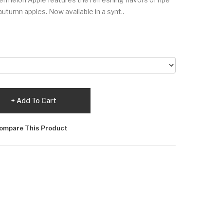
tumn apples. Now available in a synt..
Add To Cart
ompare This Product