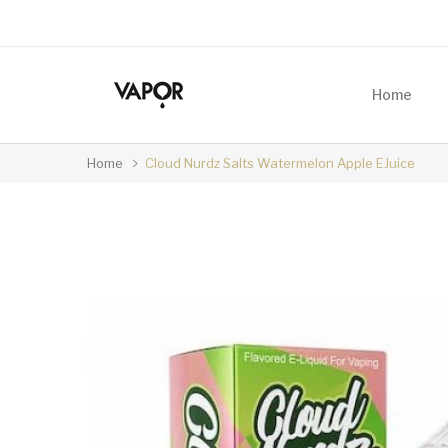
Home
Home
Cloud Nurdz Salts Watermelon Apple EJuice