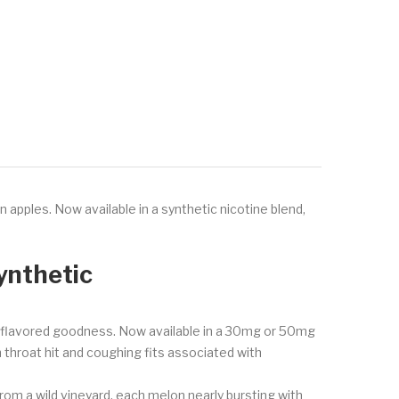
pples. Now available in a synthetic nicotine blend,
ynthetic
le flavored goodness. Now available in a 30mg or 50mg
sh throat hit and coughing fits associated with
 from a wild vineyard, each melon nearly bursting with