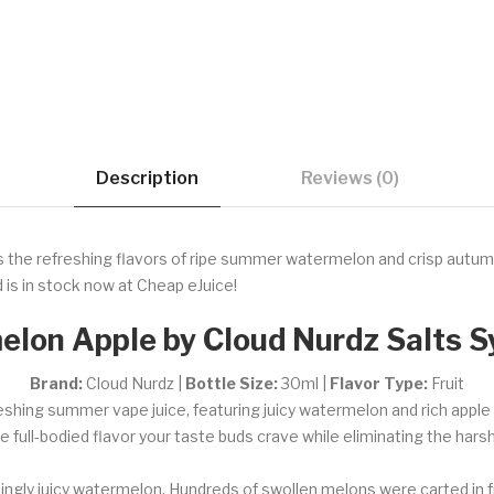
Description
Reviews (0)
the refreshing flavors of ripe summer watermelon and crisp autumn a
 is in stock now at Cheap eJuice!
lon Apple by Cloud Nurdz Salts S
Brand:
Cloud Nurdz |
Bottle Size:
30ml |
Flavor Type:
Fruit
eshing summer vape juice, featuring juicy watermelon and rich app
the full-bodied flavor your taste buds crave while eliminating the har
freshingly juicy watermelon. Hundreds of swollen melons were carted in