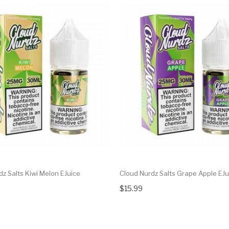
z Salts Kiwi Melon EJuice
Cloud Nurdz Salts Grape Apple EJu
$15.99