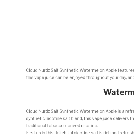
Cloud Nurdz Salt Synthetic Watermelon Apple features 
this vape juice can be enjoyed throughout your day, and
Waterme
Cloud Nurdz Salt Synthetic Watermelon Apple is a refr
synthetic nicotine salt blend, this vape juice delivers 
traditional tobacco-derived nicotine.
First up in this delightful nicotine salt is rich and re