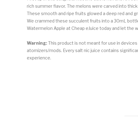
rich summer flavor. The melons were carved into thick
These smooth and ripe fruits glowed a deep red and gr
We crammed these succulent fruits into a 30mL bottle,
Watermelon Apple at Cheap eJuice today and let the wa
Warning:
This product is not meant for use in device
atomizers/mods. Every salt nic juice contains significant
experience.