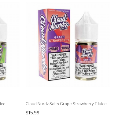
ice
Cloud Nurdz Salts Grape Strawberry EJuice
Cloud Nurd
$15.99
$15.99