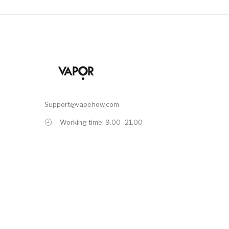
Support@vapehow.com
Working time: 9.00 -21.00