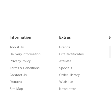
Information
Extras
J
About Us
Brands
Delivery Information
Gift Certificates
Privacy Policy
Affiliate
Terms & Conditions
Specials
Contact Us
Order History
Returns
Wish List
Site Map
Newsletter