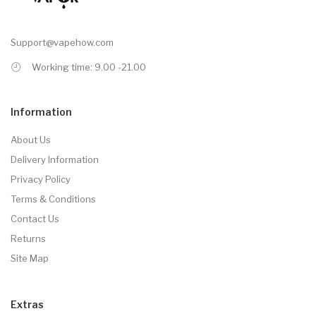
Support@vapehow.com
Working time: 9.00 -21.00
Information
About Us
Delivery Information
Privacy Policy
Terms & Conditions
Contact Us
Returns
Site Map
Extras