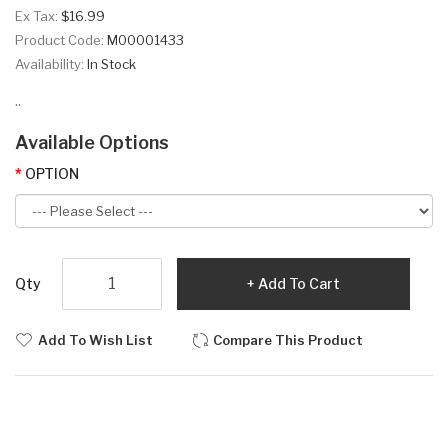
Ex Tax:
$16.99
Product Code:
M00001433
Availability:
In Stock
..
Available Options
OPTION
Qty
Add To Cart
Add To Wish List
Compare This Product