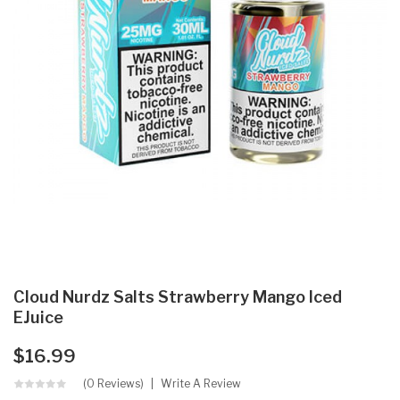
Cloud Nurdz Salts Strawberry Mango Iced
EJuice
$16.99
(0 Reviews)
Write A Review