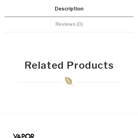
Description
Reviews (0)
Related Products