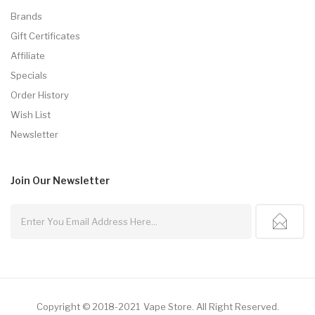
Brands
Gift Certificates
Affiliate
Specials
Order History
Wish List
Newsletter
Join Our
Newsletter
Copyright © 2018-2021
Vape Store
.
All Right Reserved.