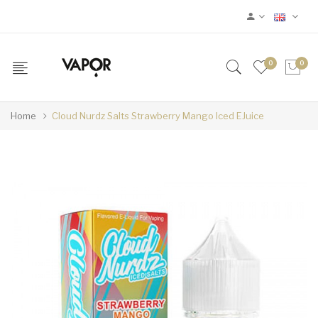
0
0
Home
Cloud Nurdz Salts Strawberry Mango Iced EJuice