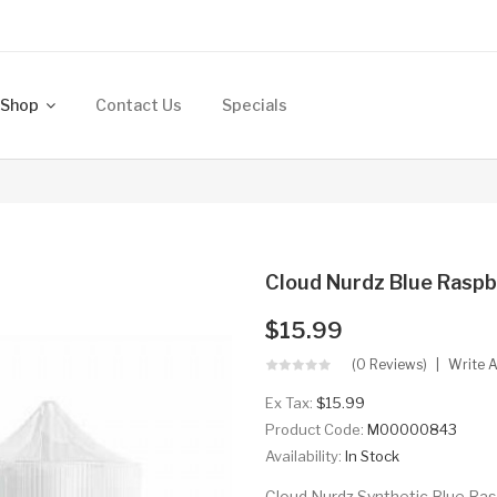
Shop
Contact Us
Specials
Cloud Nurdz Blue Raspb
$15.99
(0 Reviews)
Write 
Ex Tax:
$15.99
Product Code:
M00000843
Availability:
In Stock
Cloud Nurdz Synthetic Blue Rasp