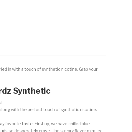
led in with a touch of synthetic nicotine. Grab your
rdz Synthetic
ol
along with the perfect touch of synthetic nicotine.
ay favorite taste. First up, we have chilled blue
e buds so desperately crave. The sugary flavor mingled