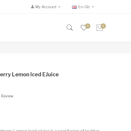
My Account
En-Gb
0
0
erry Lemon Iced EJuice
A Review
berry Lemon Iced eJuice is a cool fusion of icy blue