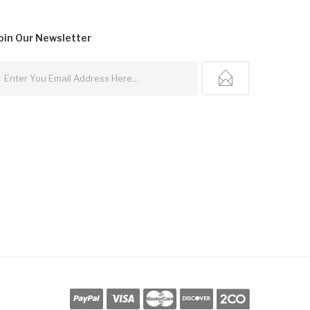
oin Our
Newsletter