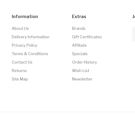
Information
Extras
J
About Us
Brands
Delivery Information
Gift Certificates
Privacy Policy
Affiliate
Terms & Conditions
Specials
Contact Us
Order History
Returns
Wish List
Site Map
Newsletter