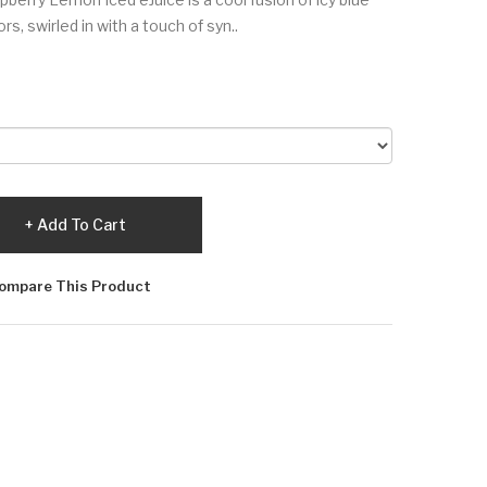
s, swirled in with a touch of syn..
Add To Cart
ompare This Product