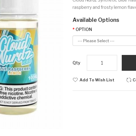
raspberry and frosty lemon flavor
Available Options
OPTION
Qty
Add To Wish List
C