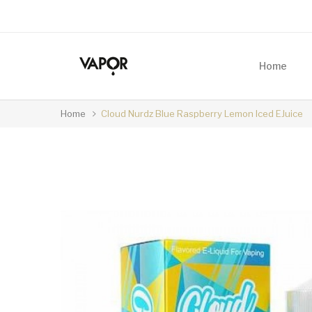
Home
Home
Cloud Nurdz Blue Raspberry Lemon Iced EJuice