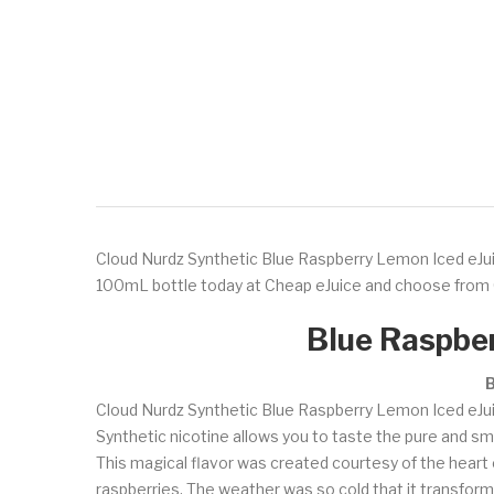
Cloud Nurdz Synthetic Blue Raspberry Lemon Iced eJuice 
100mL bottle today at Cheap eJuice and choose from 
Blue Raspber
B
Cloud Nurdz Synthetic Blue Raspberry Lemon Iced eJuice 
Synthetic nicotine allows you to taste the pure and smo
This magical flavor was created courtesy of the heart of 
raspberries. The weather was so cold that it transforme