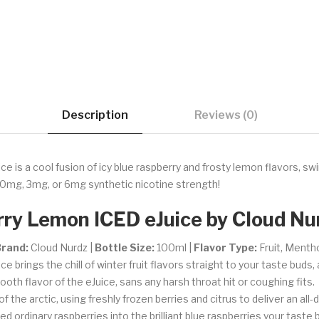
Description
Reviews (0)
is a cool fusion of icy blue raspberry and frosty lemon flavors, swir
0mg, 3mg, or 6mg synthetic nicotine strength!
ry Lemon ICED eJuice by Cloud Nu
rand:
Cloud Nurdz |
Bottle Size:
100ml |
Flavor Type:
Fruit, Menth
brings the chill of winter fruit flavors straight to your taste buds, 
oth flavor of the eJuice, sans any harsh throat hit or coughing fits.
the arctic, using freshly frozen berries and citrus to deliver an all-d
d ordinary raspberries into the brilliant blue raspberries your tast