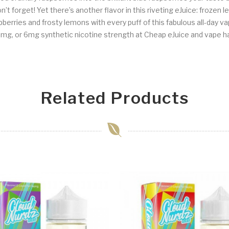
t forget! Yet there’s another flavor in this riveting eJuice: frozen l
raspberries and frosty lemons with every puff of this fabulous all-day
mg, or 6mg synthetic nicotine strength at Cheap eJuice and vape h
Related Products