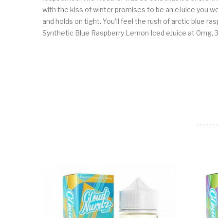
with the kiss of winter promises to be an eJuice you won’
and holds on tight. You’ll feel the rush of arctic blue 
Synthetic Blue Raspberry Lemon Iced eJuice at 0mg, 3