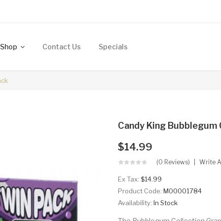
Shop
Contact Us
Specials
ack
Candy King Bubblegum C
$14.99
(0 Reviews)
Write 
Ex Tax:
$14.99
Product Code:
M00001784
Availability:
In Stock
The Bubblegum Collection Grape 