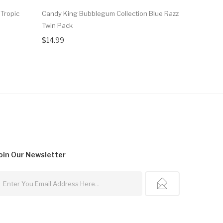
Tropic
Candy King Bubblegum Collection Blue Razz
Candy King
Twin Pack
Grape EJu
$14.99
$12.99
oin Our
Newsletter