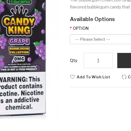
flavored bubblegum candy that is
Available Options
OPTION
Qty
Add To Wish List
C