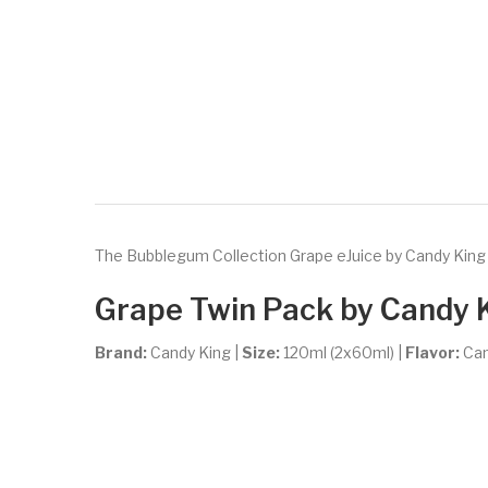
The Bubblegum Collection Grape eJuice by Candy King El
Grape Twin Pack by Candy 
Brand:
Candy King
|
Size:
120ml (2x60ml) |
Flavor:
Ca