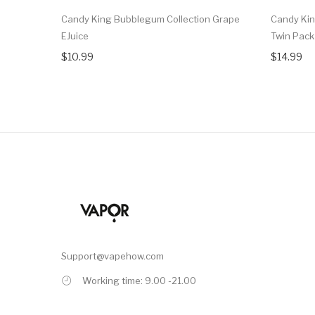
Candy King Bubblegum Collection Grape
Candy Kin
EJuice
Twin Pack
$10.99
$14.99
Support@vapehow.com
Working time: 9.00 -21.00