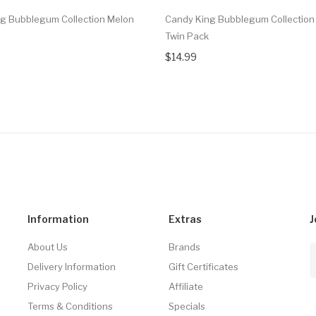
g Bubblegum Collection Melon
Candy King Bubblegum Collection 
Twin Pack
$14.99
Information
Extras
J
About Us
Brands
Delivery Information
Gift Certificates
Privacy Policy
Affiliate
Terms & Conditions
Specials