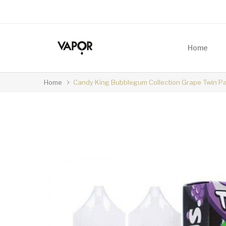
Home
Home
Candy King Bubblegum Collection Grape Twin P