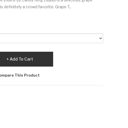
 definitely a crowd favorite. Grape T..
Add To Cart
ompare This Product