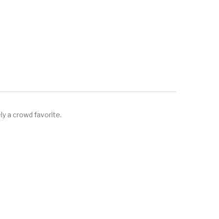
ly a crowd favorite.