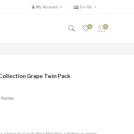
My Account
En-Gb
0
0
ollection Grape Twin Pack
A Review
eJuice by Candy King Eliquid is a delicious grape