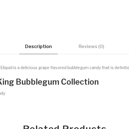
Description
Reviews (0)
iquid is a delicious grape flavored bubblegum candy that is definite
King Bubblegum Collection
ndy
Related Products