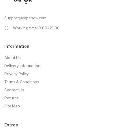
Support@vapehow.com
Working time: 9.00 -21.00
Information
About Us
Delivery Information
Privacy Policy
Terms & Conditions
Contact Us
Returns
Site Map
Extras