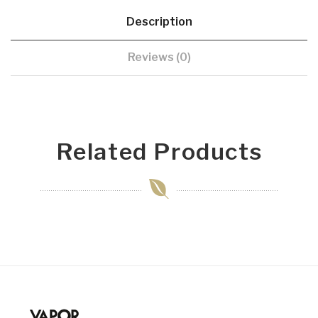
Description
Reviews (0)
Related Products