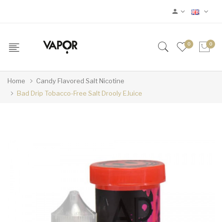
0
0
Home
Candy Flavored Salt Nicotine
Bad Drip Tobacco-Free Salt Drooly EJuice