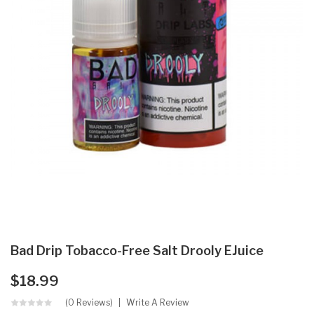
Bad Drip Tobacco-Free Salt Drooly EJuice
$18.99
(0 Reviews)
Write A Review