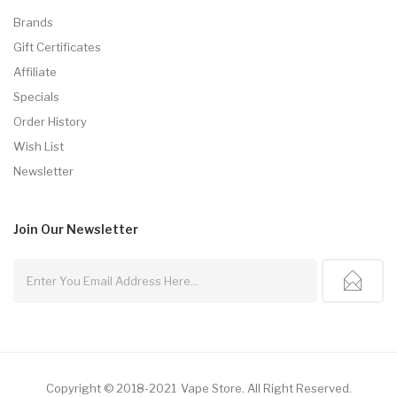
Brands
Gift Certificates
Affiliate
Specials
Order History
Wish List
Newsletter
Join Our
Newsletter
Copyright © 2018-2021
Vape Store
.
All Right Reserved.