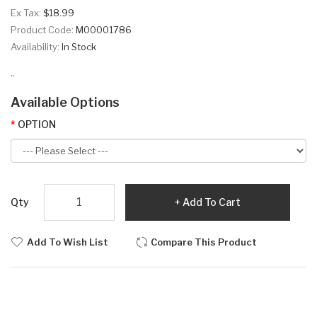
Ex Tax:
$18.99
Product Code:
M00001786
Availability:
In Stock
..
Available Options
OPTION
Qty
Add To Cart
Add To Wish List
Compare This Product