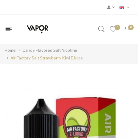
0
0
Home
Candy Flavored Salt Nicotine
Air Factory Salt Strawberry Kiwi EJuice