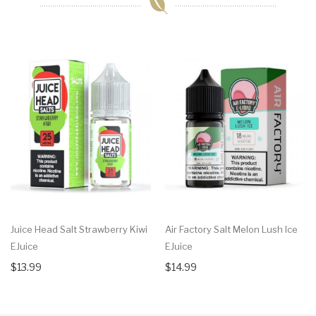
Juice Head Salt Strawberry Kiwi
Air Factory Salt Melon Lush Ice
EJuice
EJuice
$13.99
$14.99