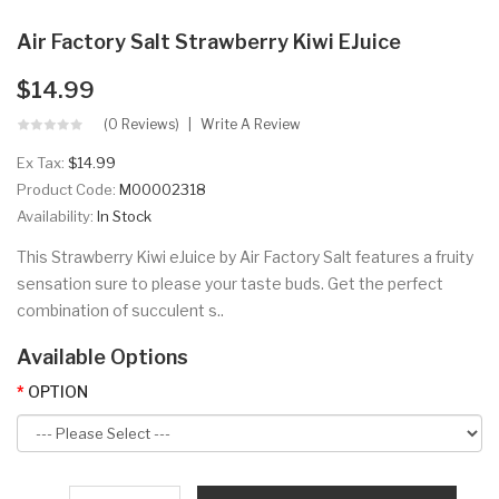
Air Factory Salt Strawberry Kiwi EJuice
$14.99
(0 Reviews)
Write A Review
Ex Tax:
$14.99
Product Code:
M00002318
Availability:
In Stock
This Strawberry Kiwi eJuice by Air Factory Salt features a fruity
sensation sure to please your taste buds. Get the perfect
combination of succulent s..
Available Options
OPTION