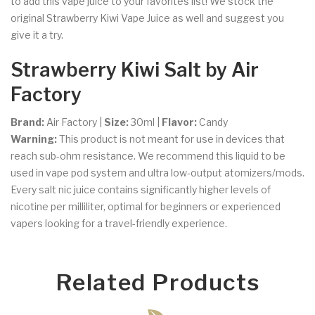
to add this vape juice to your favorites list! We stock the
original Strawberry Kiwi Vape Juice as well and suggest you
give it a try.
Strawberry Kiwi Salt by Air
Factory
Brand:
Air Factory
|
Size:
30ml |
Flavor:
Candy
Warning:
This product is not meant for use in devices that
reach sub-ohm resistance. We recommend this liquid to be
used in vape pod system and ultra low-output atomizers/mods.
Every salt nic juice contains significantly higher levels of
nicotine per milliliter, optimal for beginners or experienced
vapers looking for a travel-friendly experience.
Related Products