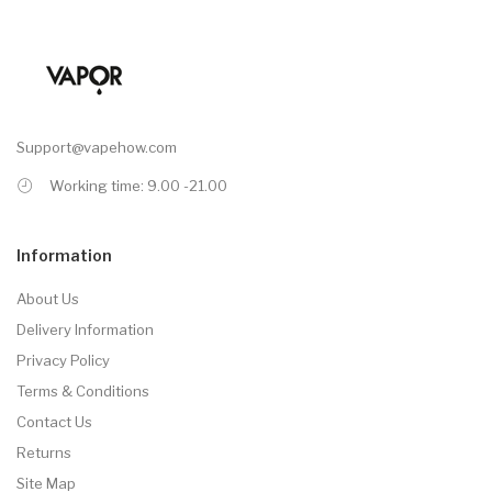
Support@vapehow.com
Working time: 9.00 -21.00
Information
About Us
Delivery Information
Privacy Policy
Terms & Conditions
Contact Us
Returns
Site Map