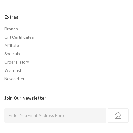
Extras
Brands
Gift Certificates
Affiliate
Specials
Order History
Wish List
Newsletter
Join Our
Newsletter