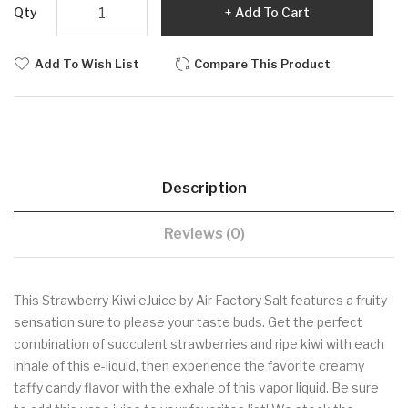
Qty
Add To Cart
Add To Wish List
Compare This Product
Description
Reviews (0)
This Strawberry Kiwi eJuice by Air Factory Salt features a fruity
sensation sure to please your taste buds. Get the perfect
combination of succulent strawberries and ripe kiwi with each
inhale of this e-liquid, then experience the favorite creamy
taffy candy flavor with the exhale of this vapor liquid. Be sure