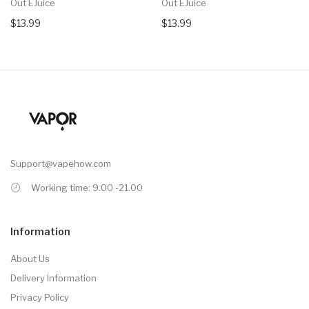
Out EJuice
Out EJuice
$13.99
$13.99
Support@vapehow.com
Working time: 9.00 -21.00
Information
About Us
Delivery Information
Privacy Policy