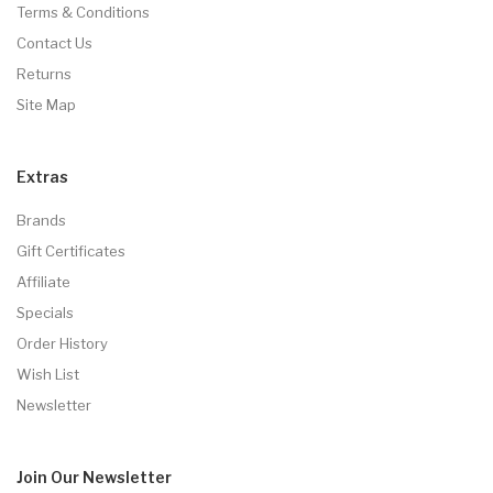
Terms & Conditions
Contact Us
Returns
Site Map
Extras
Brands
Gift Certificates
Affiliate
Specials
Order History
Wish List
Newsletter
Join Our
Newsletter