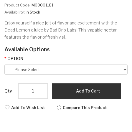
Product Code:
M00001181
Availability:
In Stock
Enjoy yourself a nice jolt of flavor and excitement with the
Dead Lemon eJuice by Bad Drip Labs! This vapable nectar
features the flavor of freshly sl..
Available Options
OPTION
Qty
Add To Cart
Add To Wish List
Compare This Product