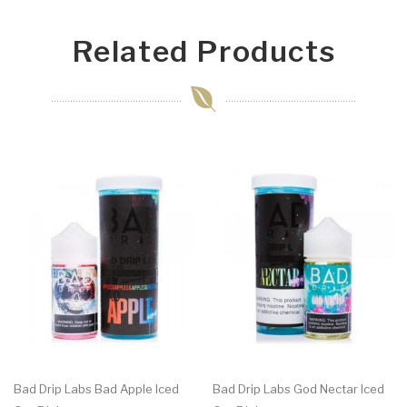
Related Products
Bad Drip Labs Bad Apple Iced
Bad Drip Labs God Nectar Iced