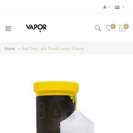
0
0
Home
Bad Drip Labs Dead Lemon EJuice