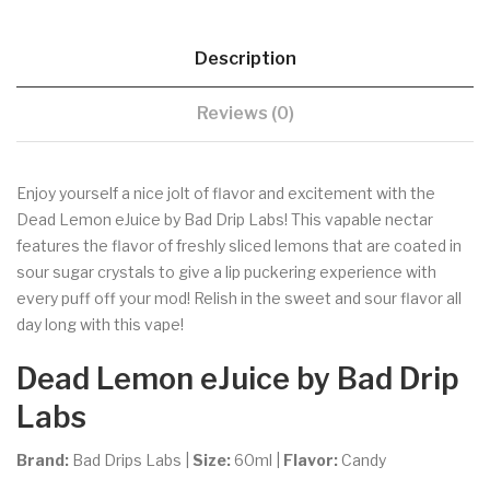
Description
Reviews (0)
Enjoy yourself a nice jolt of flavor and excitement with the
Dead Lemon eJuice by Bad Drip Labs! This vapable nectar
features the flavor of freshly sliced lemons that are coated in
sour sugar crystals to give a lip puckering experience with
every puff off your mod! Relish in the sweet and sour flavor all
day long with this vape!
Dead Lemon eJuice by Bad Drip
Labs
Brand:
Bad Drips Labs
|
Size:
60ml
|
Flavor:
Candy