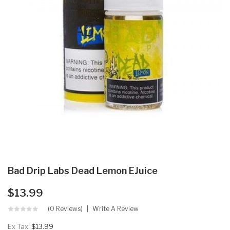
Bad Drip Labs Dead Lemon EJuice
$13.99
(0 Reviews)
Write A Review
Ex Tax:
$13.99