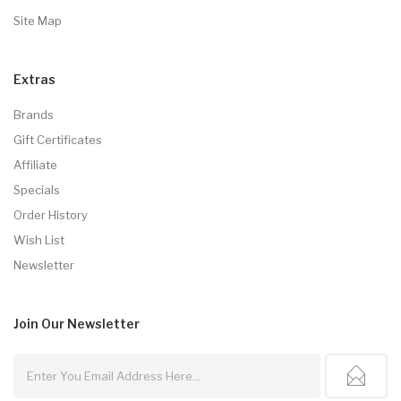
Site Map
Extras
Brands
Gift Certificates
Affiliate
Specials
Order History
Wish List
Newsletter
Join Our
Newsletter