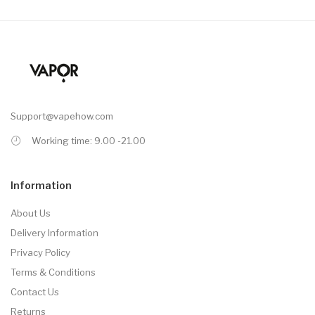
Support@vapehow.com
Working time: 9.00 -21.00
Information
About Us
Delivery Information
Privacy Policy
Terms & Conditions
Contact Us
Returns