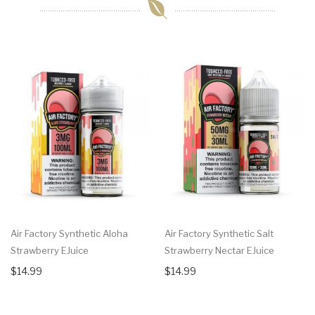
Air Factory Synthetic Aloha
Air Factory Synthetic Salt
Strawberry EJuice
Strawberry Nectar EJuice
$14.99
$14.99