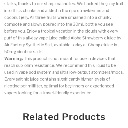
stalks, thanks to our sharp machetes. We hacked the juicy fruit
into thick chunks and added in the ripe strawberries and
coconut jelly. All three fruits were smashed into a chunky
compote and slowly poured into the 30mL bottle you see
before you. Enjoy a tropical vacation in the clouds with every
puff of this all-day vape juice called Aloha Strawberry eJuice by
Air Factory Synthetic Salt, available today at Cheap eJuice in
50mg nicotine salts!
Warning:
This product is not meant for use in devices that
reach sub-ohm resistance. We recommend this liquid to be
used in vape pod system and ultra low-output atomizers/mods.
Every
salt nic juice
contains significantly higher levels of
nicotine per milliliter, optimal for beginners or experienced
vapers looking for a travel-friendly experience.
Related Products