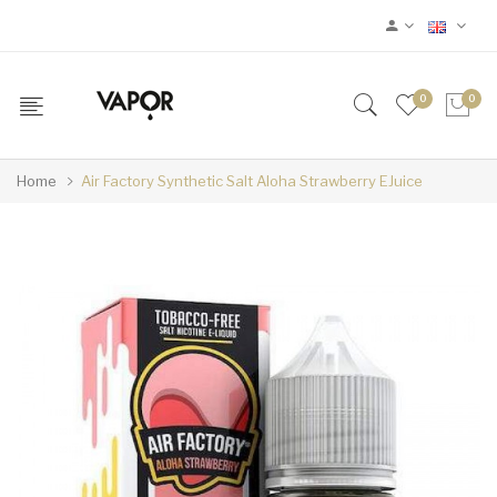
0
0
Home
Air Factory Synthetic Salt Aloha Strawberry EJuice