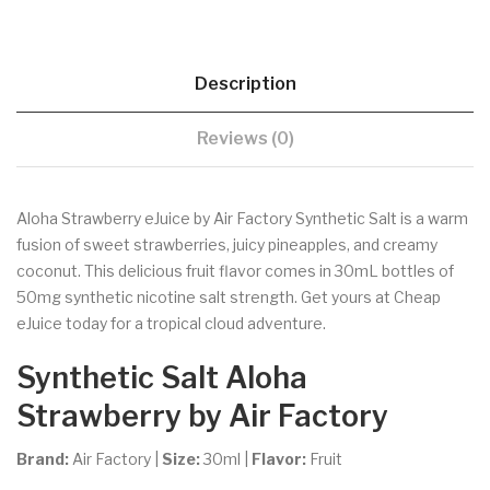
Description
Reviews (0)
Aloha Strawberry eJuice by Air Factory Synthetic Salt is a warm
fusion of sweet strawberries, juicy pineapples, and creamy
coconut. This delicious fruit flavor comes in 30mL bottles of
50mg synthetic nicotine salt strength. Get yours at Cheap
eJuice today for a tropical cloud adventure.
Synthetic Salt
Aloha
Strawberry
by Air Factory
Brand:
Air Factory
|
Size:
30ml
|
Flavor:
Fruit