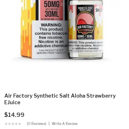
Air Factory Synthetic Salt Aloha Strawberry
EJuice
$14.99
(0 Reviews)
Write A Review