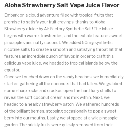
Aloha Strawberry Salt Vape Juice
Flavor
Embark on a cloud adventure filled with tropical fruits that
promise to satisfy your fruit cravings, thanks to Aloha
Strawberry eJuice by Air Factory Synthetic Salt! The inhale
begins with warm strawberries, and the exhale features sweet
pineapples and nutty coconut. We added 50mg synthetic
nicotine salts to create a smooth and satisfying throat hit that
features an incredible punch of flavor. In order to craft this
delicious vape juice, we headed to tropical islands below the
equator.
Once we touched down on the sandy beaches, we immediately
started gathering all the coconuts that had fallen. We grabbed
some sharp rocks and cracked open the hard furry shells to
reveal the soft coconut cream and milk within. Next, we
headed to a nearby strawberry patch. We gathered hundreds
of the brilliant berries, stopping occasionally to pop a sweet
berry into our mouths. Lastly, we stopped at a wild pineapple
garden. The prickly fruits were quickly removed from their