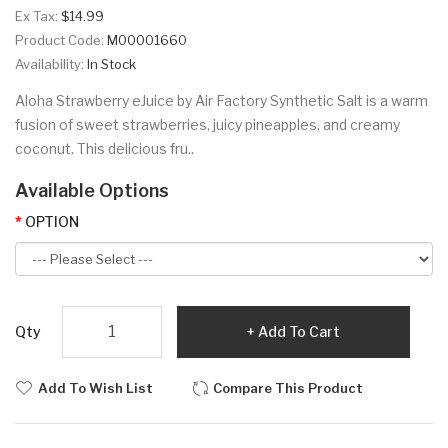
Ex Tax:
$14.99
Product Code:
M00001660
Availability:
In Stock
Aloha Strawberry eJuice by Air Factory Synthetic Salt is a warm
fusion of sweet strawberries, juicy pineapples, and creamy
coconut. This delicious fru..
Available Options
OPTION
Qty
Add To Cart
Add To Wish List
Compare This Product