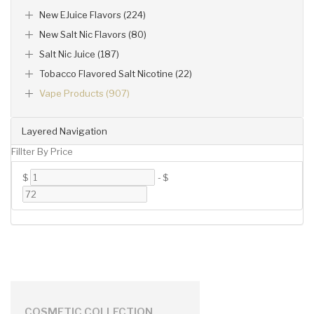
New EJuice Flavors (224)
New Salt Nic Flavors (80)
Salt Nic Juice (187)
Tobacco Flavored Salt Nicotine (22)
Vape Products (907)
Layered Navigation
Fillter By Price
$
-
$
COSMETIC COLLECTION