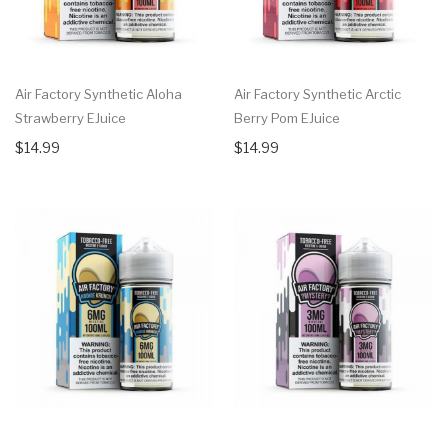
Air Factory Synthetic Aloha
Air Factory Synthetic Arctic
Strawberry EJuice
Berry Pom EJuice
$14.99
$14.99