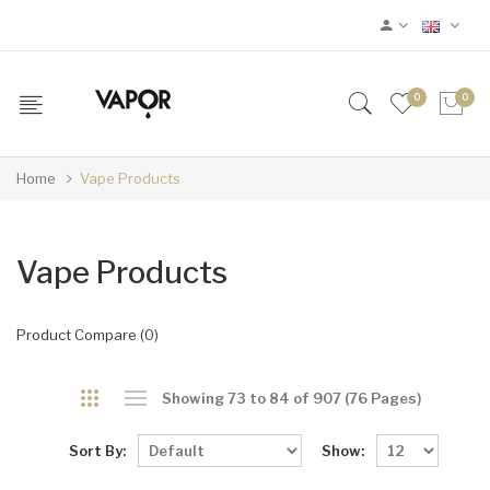
0
0
Home
Vape Products
Vape Products
Product Compare (0)
Showing 73 to 84 of 907 (76 Pages)
Sort By:
Show: