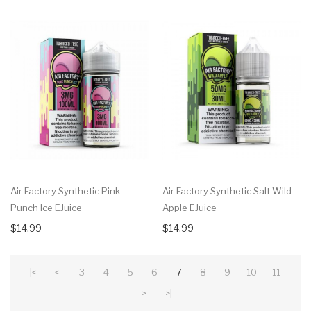
Air Factory Synthetic Pink
Air Factory Synthetic Salt Wild
Punch Ice EJuice
Apple EJuice
$14.99
$14.99
|<
<
3
4
5
6
7
8
9
10
11
>
>|