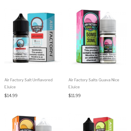
Air Factory Salt Unflavored
Air Factory Salts Guava Nice
EJuice
EJuice
$14.99
$11.99