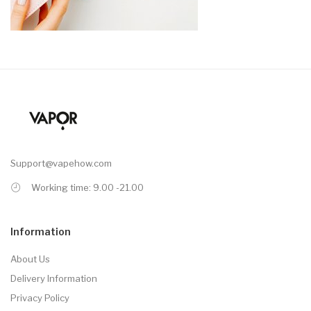
Support@vapehow.com
Working time: 9.00 -21.00
Information
About Us
Delivery Information
Privacy Policy