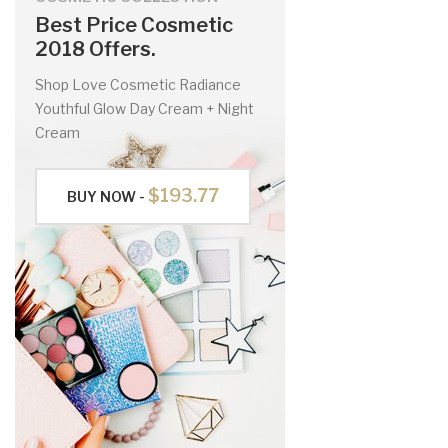
Best Price Cosmetic
2018 Offers.
Shop Love Cosmetic Radiance
Youthful Glow Day Cream + Night
Cream
$193.77
BUY NOW -