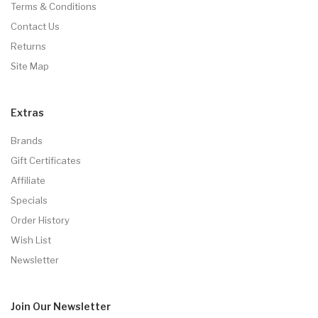
Terms & Conditions
Contact Us
Returns
Site Map
Extras
Brands
Gift Certificates
Affiliate
Specials
Order History
Wish List
Newsletter
Join Our
Newsletter