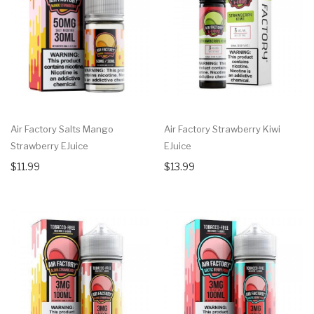
Air Factory Salts Mango
Air Factory Strawberry Kiwi
Strawberry EJuice
EJuice
$11.99
$13.99