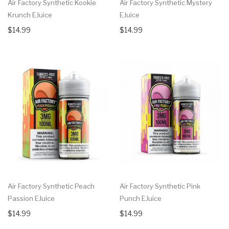
Air Factory Synthetic Kookie
Air Factory Synthetic Mystery
Krunch EJuice
EJuice
$14.99
$14.99
Air Factory Synthetic Peach
Air Factory Synthetic Pink
Passion EJuice
Punch EJuice
$14.99
$14.99