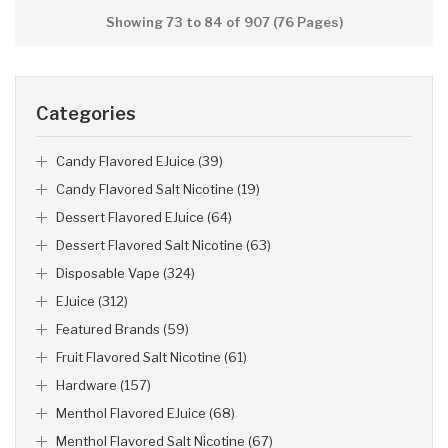
Showing 73 to 84 of 907 (76 Pages)
Categories
Candy Flavored EJuice (39)
Candy Flavored Salt Nicotine (19)
Dessert Flavored EJuice (64)
Dessert Flavored Salt Nicotine (63)
Disposable Vape (324)
EJuice (312)
Featured Brands (59)
Fruit Flavored Salt Nicotine (61)
Hardware (157)
Menthol Flavored EJuice (68)
Menthol Flavored Salt Nicotine (67)