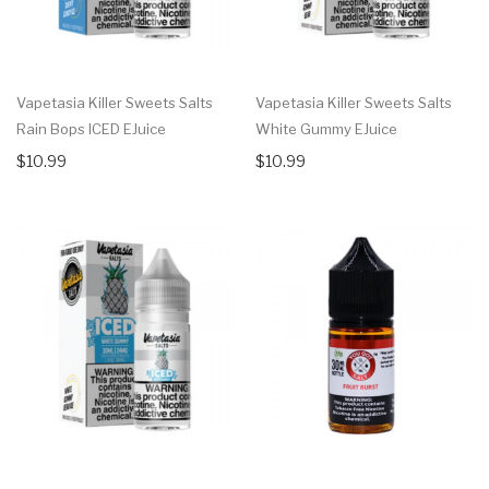
Vapetasia Killer Sweets Salts
Vapetasia Killer Sweets Salts
Rain Bops ICED EJuice
White Gummy EJuice
$10.99
$10.99