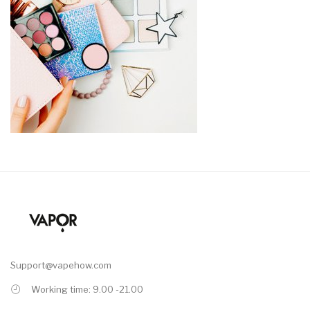
Support@vapehow.com
Working time: 9.00 -21.00