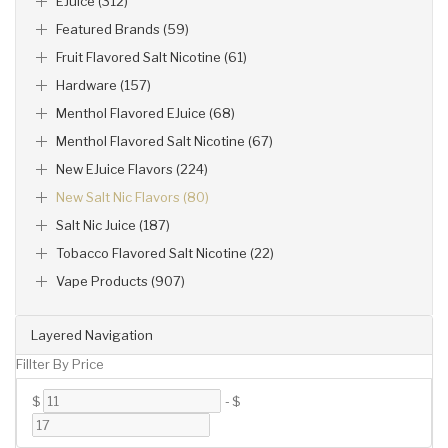
EJuice (312)
Featured Brands (59)
Fruit Flavored Salt Nicotine (61)
Hardware (157)
Menthol Flavored EJuice (68)
Menthol Flavored Salt Nicotine (67)
New EJuice Flavors (224)
New Salt Nic Flavors (80)
Salt Nic Juice (187)
Tobacco Flavored Salt Nicotine (22)
Vape Products (907)
Layered Navigation
Fillter By Price
$
-
$