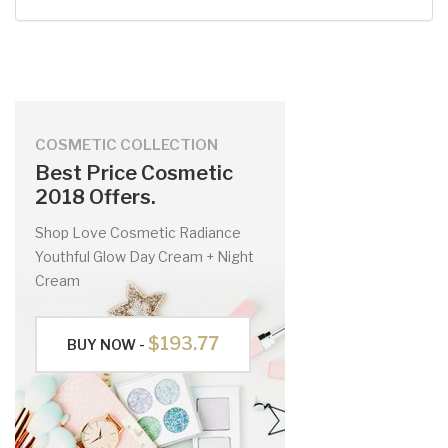
COSMETIC COLLECTION
Best Price Cosmetic
2018 Offers.
Shop Love Cosmetic Radiance
Youthful Glow Day Cream + Night
Cream
$193.77
BUY NOW -