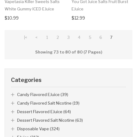
Vapetasia Killer Sweets Salts
You Got Juice Salts Fruit Burst
White Gummy ICED EJuice
EJuice
$10.99
$12.99
|<
<
1
2
3
4
5
6
7
Showing 73 to 80 of 80 (7 Pages)
Categories
Candy Flavored EJuice (39)
Candy Flavored Salt Nicotine (19)
Dessert Flavored EJuice (64)
Dessert Flavored Salt Nicotine (63)
Disposable Vape (324)