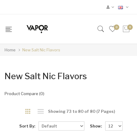
0
0
Home
New Salt Nic Flavors
New Salt Nic Flavors
Product Compare (0)
Showing 73 to 80 of 80 (7 Pages)
Sort By:
Show: