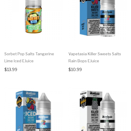
Sorbet Pop Salts Tangerine
Vapetasia Killer Sweets Salts
Lime Iced EJuice
Rain Bops EJuice
$13.99
$10.99