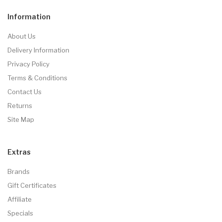
Information
About Us
Delivery Information
Privacy Policy
Terms & Conditions
Contact Us
Returns
Site Map
Extras
Brands
Gift Certificates
Affiliate
Specials