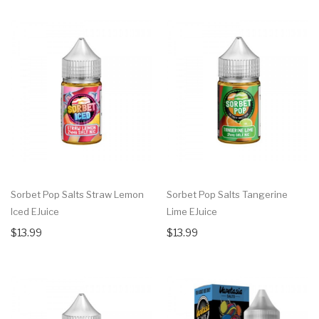
Sorbet Pop Salts Straw Lemon
Sorbet Pop Salts Tangerine
Iced EJuice
Lime EJuice
$13.99
$13.99