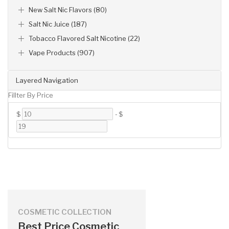
New Salt Nic Flavors (80)
Salt Nic Juice (187)
Tobacco Flavored Salt Nicotine (22)
Vape Products (907)
Layered Navigation
Fillter By Price
$
-
$
COSMETIC COLLECTION
Best Price Cosmetic