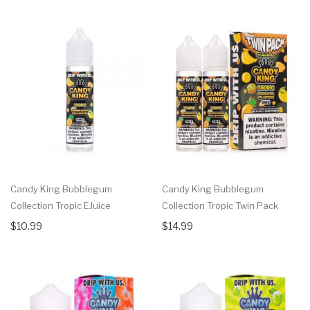
Candy King Bubblegum
Candy King Bubblegum
Collection Tropic EJuice
Collection Tropic Twin Pack
$10.99
$14.99