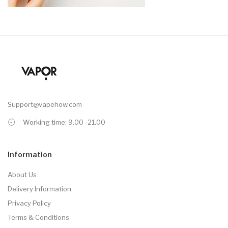
Support@vapehow.com
Working time: 9.00 -21.00
Information
About Us
Delivery Information
Privacy Policy
Terms & Conditions