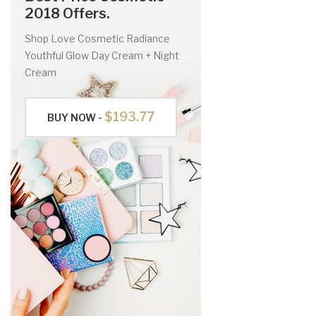
2018 Offers.
Shop Love Cosmetic Radiance
Youthful Glow Day Cream + Night
Cream
$193.77
BUY NOW -