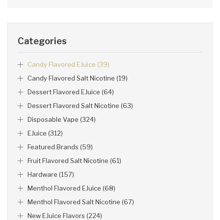
Categories
Candy Flavored EJuice (39)
Candy Flavored Salt Nicotine (19)
Dessert Flavored EJuice (64)
Dessert Flavored Salt Nicotine (63)
Disposable Vape (324)
EJuice (312)
Featured Brands (59)
Fruit Flavored Salt Nicotine (61)
Hardware (157)
Menthol Flavored EJuice (68)
Menthol Flavored Salt Nicotine (67)
New EJuice Flavors (224)