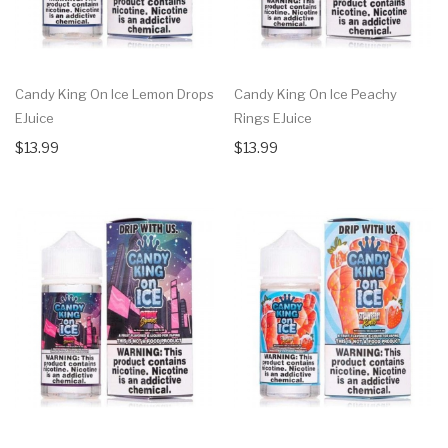
Candy King On Ice Lemon Drops
Candy King On Ice Peachy
EJuice
Rings EJuice
$13.99
$13.99