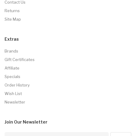
Contact Us
Returns
Site Map
Extras
Brands
Gift Certificates
Affiliate
Specials
Order History
Wish List
Newsletter
Join Our
Newsletter