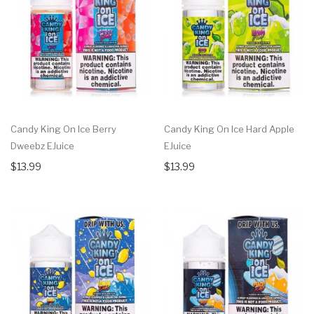
Candy King On Ice Berry
Candy King On Ice Hard Apple
Dweebz EJuice
EJuice
$13.99
$13.99