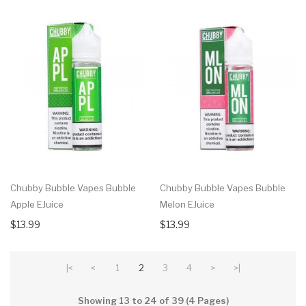
Chubby Bubble Vapes Bubble
Chubby Bubble Vapes Bubble
Apple EJuice
Melon EJuice
$13.99
$13.99
|<
<
1
2
3
4
>
>|
Showing 13 to 24 of 39 (4 Pages)