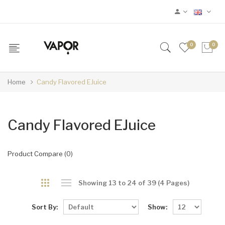
0
0
Home
Candy Flavored EJuice
Candy Flavored EJuice
Product Compare (0)
Showing 13 to 24 of 39 (4 Pages)
Sort By:
Show: