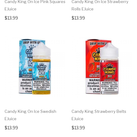
Candy King On Ice Pink Squares
Candy King On Ice Strawberry
EJuice
Rolls EJuice
$13.99
$13.99
Candy King On Ice Swedish
Candy King Strawberry Belts
EJuice
EJuice
$13.99
$13.99